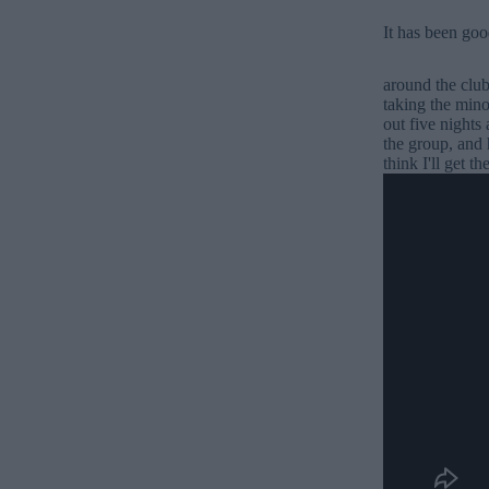
It has been good
around the club
taking the mino
out five nights
the group, and 
think I'll get t