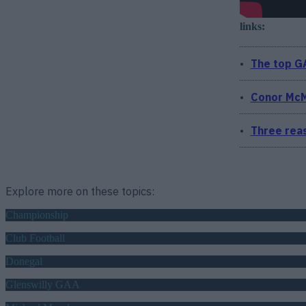
links:
The top GA
Conor McM
Three reas
Explore more on these topics:
Championship
Club Football
Donegal
Glenswilly GAA