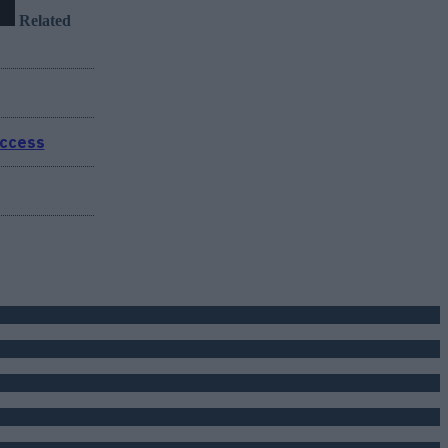
Related
uccess