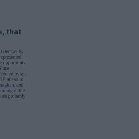
e, that
 Glenswilly,
epresented
he opportunity
Since
 been enjoying
sJOE ahead of
onaghan, and
coming in the
gues probably