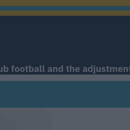
ub football and the adjustmen