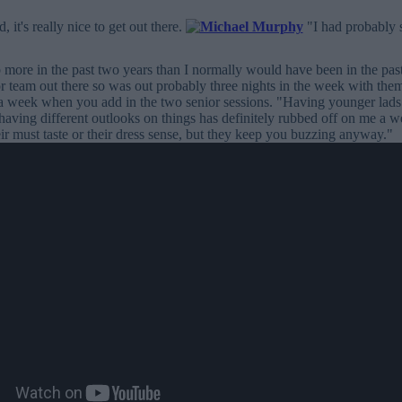
, it's really nice to get out there.
"I had probably s
 more in the past two years than I normally would have been in the past 
r team out there so was out probably three nights in the week with th
 a week when you add in the two senior sessions. "Having younger lads
having different outlooks on things has definitely rubbed off on me a wee
heir must taste or their dress sense, but they keep you buzzing anyway."