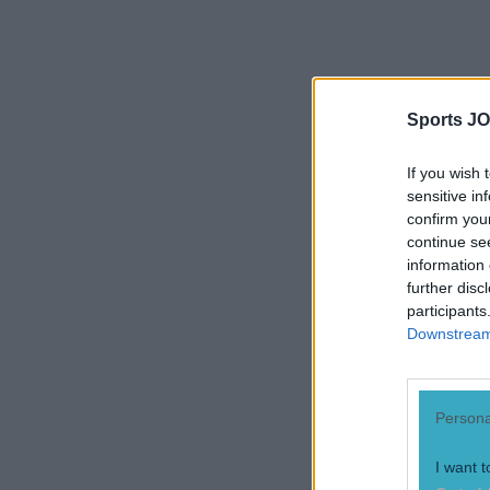
Sports JO
If you wish 
sensitive in
confirm you
continue se
information 
further disc
"I probably
participants
so I have 
Downstream 
covering o
out there, 
Persona
commitment
of adjustm
I want t