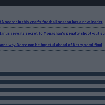
A scorer in this year's football season has a new leader
anus reveals secret to Monaghan's penalty shoot-out s
ons why Derry can be hopeful ahead of Kerry semi-final