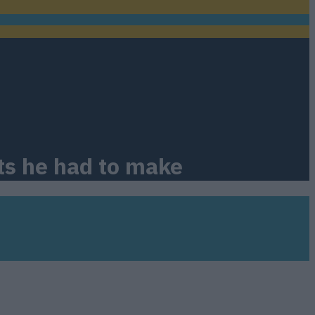
ts he had to make