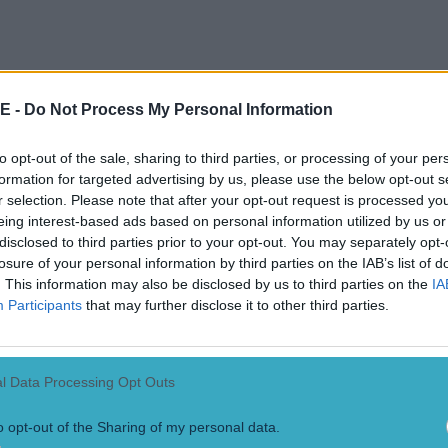
E -
Do Not Process My Personal Information
to opt-out of the sale, sharing to third parties, or processing of your per
formation for targeted advertising by us, please use the below opt-out s
r selection. Please note that after your opt-out request is processed y
eing interest-based ads based on personal information utilized by us or
disclosed to third parties prior to your opt-out. You may separately opt-
losure of your personal information by third parties on the IAB’s list of
 have got to play half or slightly more than half of 
. This information may also be disclosed by us to third parties on the
IA
enjoyed that, I probably missed games through go
Participants
that may further disclose it to other third parties.
ther games around the country. "I have enjoyed ge
and there's no doubt that there's less pressure, le
l Data Processing Opt Outs
 - the demands are definitely less, and it's takin
ent to begin with.
o opt-out of the Sharing of my personal data.