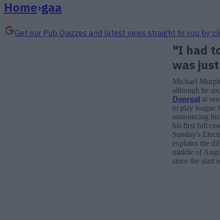
Home
›
gaa
Get our Pub Quizzes and latest news straight to you by cl
"I had t
was just
Michael Murphy 
although he so
Donegal
at sen
to play league 
announcing his
his first full 
Sunday's Elect
explains the di
middle of Augus
since the start o