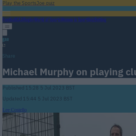
Play the SportsJoe quiz
Football
GAA
Rugby
World of Sports
Women in Sport
Quiz
Betting
gaa
Share
Michael Murphy on playing cl
Published
15:28 5 Jul 2023 BST
Updated
15:44 5 Jul 2023 BST
Lee Costello