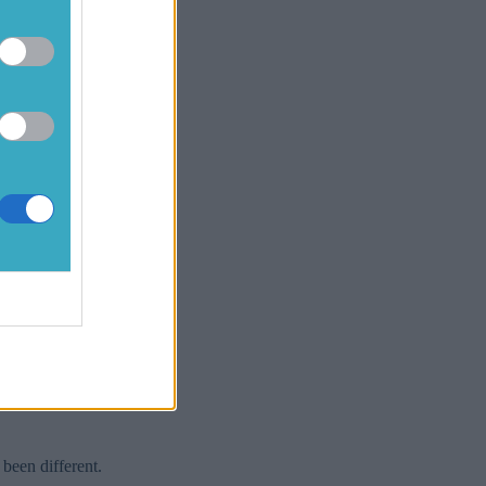
f you were
ve held a
 the year to
[caption
ed is former
tric Ireland
n, throwing
I was going
half six or
first,
when I seen
 six to and
 been different.