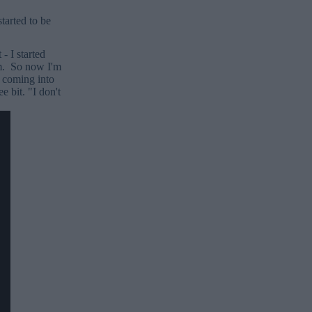
tarted to be
- I started
em. So now I'm
 coming into
 bit. "I don't