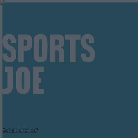
Got a tip for us?