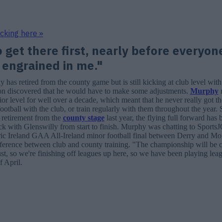
icking here »
o get there first, nearly before everyon
 engrained in me."
has retired from the county game but is still kicking at club level with
on discovered that he would have to make some adjustments.
Murphy
r
ior level for well over a decade, which meant that he never really got t
football with the club, or train regularly with them throughout the year. 
 retirement from the
county stage
last year, the flying full forward has
crack with Glenswilly from start to finish. Murphy was chatting to Sport
ric Ireland GAA All-Ireland minor football final between Derry and M
fference between club and county training. "The championship will be 
t, so we're finishing off leagues up here, so we have been playing lea
f April.