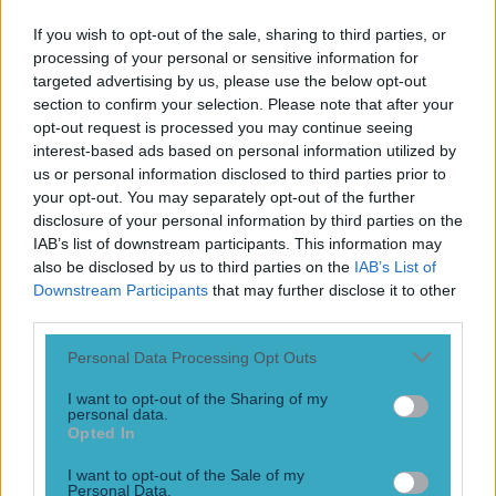
Training clip shows why Andy Moran and his coaching
If you wish to opt-out of the sale, sharing to third parties, or
mantra is so special
processing of your personal or sensitive information for
targeted advertising by us, please use the below opt-out
section to confirm your selection. Please note that after your
opt-out request is processed you may continue seeing
GAA
interest-based ads based on personal information utilized by
us or personal information disclosed to third parties prior to
your opt-out. You may separately opt-out of the further
disclosure of your personal information by third parties on the
IAB’s list of downstream participants. This information may
also be disclosed by us to third parties on the
IAB’s List of
Downstream Participants
that may further disclose it to other
third parties.
Personal Data Processing Opt Outs
I want to opt-out of the Sharing of my
personal data.
Opted In
I want to opt-out of the Sale of my
Personal Data.