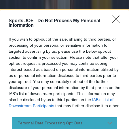
Sports JOE -
Do Not Process My Personal
Information
If you wish to opt-out of the sale, sharing to third parties, or
processing of your personal or sensitive information for
targeted advertising by us, please use the below opt-out
section to confirm your selection. Please note that after your
opt-out request is processed you may continue seeing
interest-based ads based on personal information utilized by
us or personal information disclosed to third parties prior to
your opt-out. You may separately opt-out of the further
disclosure of your personal information by third parties on the
IAB’s list of downstream participants. This information may
also be disclosed by us to third parties on the
IAB’s List of
Downstream Participants
that may further disclose it to other
Top Story
third parties.
Numerous AFL clubs circle in on Dublin GAA’s hottest prospec...
Personal Data Processing Opt Outs
Numerous AFL clubs circle in on Dublin GAA’s hottest prospect