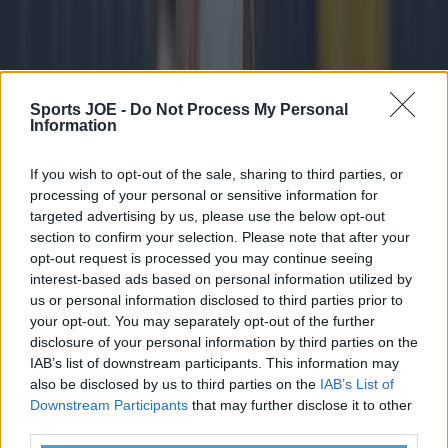
Sports JOE -
Do Not Process My Personal
Information
If you wish to opt-out of the sale, sharing to third parties, or
processing of your personal or sensitive information for
targeted advertising by us, please use the below opt-out
section to confirm your selection. Please note that after your
opt-out request is processed you may continue seeing
Top Story
interest-based ads based on personal information utilized by
Numerous AFL clubs circle in on Dublin GAA’s hottest
us or personal information disclosed to third parties prior to
prospec...
your opt-out. You may separately opt-out of the further
disclosure of your personal information by third parties on the
Numerous AFL clubs circle in on Dublin GAA’s hottest
IAB’s list of downstream participants. This information may
prospect
also be disclosed by us to third parties on the
IAB’s List of
Downstream Participants
that may further disclose it to other
He would be a massive loss! Dublin fans may be feeling a
third parties.
similar pain to their Mayo rivals very soon. Reports have