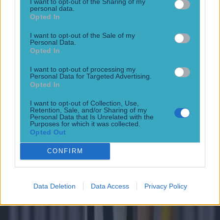
I want to opt-out of the Sharing of my
personal data.
Opted In
I want to opt-out of the Sale of my
Personal Data.
Opted In
I want to opt-out of processing my
Personal Data for Targeted Advertising.
Opted In
I want to opt-out of Collection, Use,
Retention, Sale, and/or Sharing of my
Personal Data that Is Unrelated with the
Purposes for which it was collected.
Opted Out
CONFIRM
Data Deletion
Data Access
Privacy Policy
More