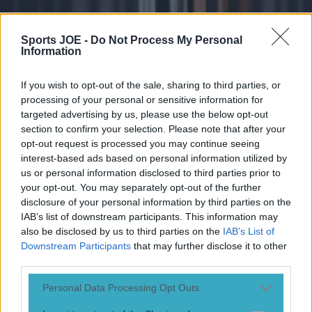
mantra is so special
GAA
Sports JOE -
Do Not Process My Personal
Information
If you wish to opt-out of the sale, sharing to third parties, or
processing of your personal or sensitive information for
targeted advertising by us, please use the below opt-out
section to confirm your selection. Please note that after your
opt-out request is processed you may continue seeing
Measures being taken by GAA to stem the flow of
interest-based ads based on personal information utilized by
departures to the AFL
us or personal information disclosed to third parties prior to
GAA
your opt-out. You may separately opt-out of the further
disclosure of your personal information by third parties on the
IAB’s list of downstream participants. This information may
also be disclosed by us to third parties on the
IAB’s List of
Downstream Participants
that may further disclose it to other
third parties.
Personal Data Processing Opt Outs