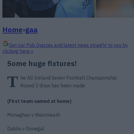
Home
›
gaa
Get our Pub Quizzes and latest news straight to you by
clicking here »
Some huge fixtures!
T
he All-Ireland Senior Football Championship
Round 3 draw has been made.
(First team named at home)
Monaghan v Westmeath
Dublin v Donegal