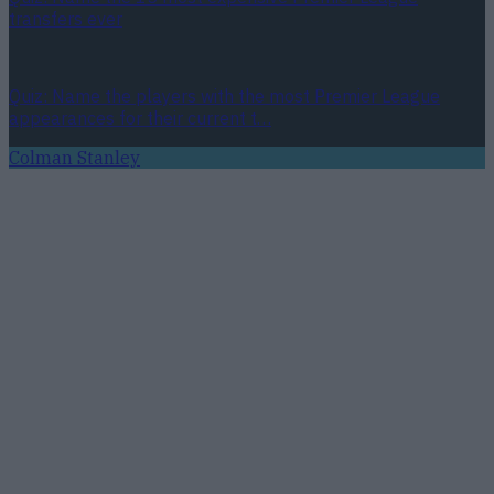
transfers ever
Quiz: Name the players with the most Premier League
appearances for their current t…
Colman Stanley