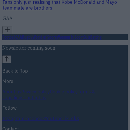
Fans only just realising that Kobe McDonald and Mayo
teammate are brothers
GAA
Football
GAA
Rugby
World of Sports
Women in Sport
Quiz
Betting
Newsletter coming soon
Back to Top
More
About us
Privacy policy
Cookie policy
Terms &
conditions
Contact us
Follow
Instagram
Facebook
YouTube
TikTok
X
Contact