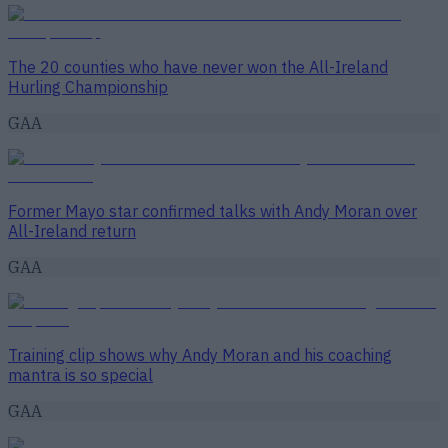
The 20 counties who have never won the All-Ireland
Hurling Championship
GAA
Former Mayo star confirmed talks with Andy Moran over
All-Ireland return
GAA
Training clip shows why Andy Moran and his coaching
mantra is so special
GAA