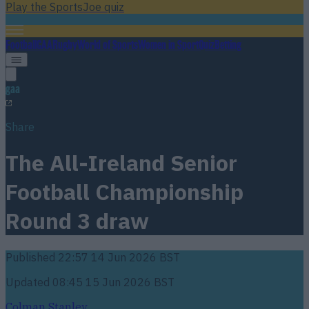
Play the SportsJoe quiz
Football
GAA
Rugby
World of Sports
Women in Sport
Quiz
Betting
gaa
Share
The All-Ireland Senior
Football Championship
Round 3 draw
Published
22:57 14 Jun 2026 BST
Updated
08:45 15 Jun 2026 BST
Colman Stanley