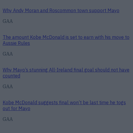
Why Andy Moran and Roscommon town support Mayo
GAA
The amount Kobe McDonald is set to earn with his move to
Aussie Rules
GAA
Why Mayo’s stunning All-Ireland final goal should not have
counted
GAA
Kobe McDonald suggests final won’t be last time he togs
out for Mayo
GAA