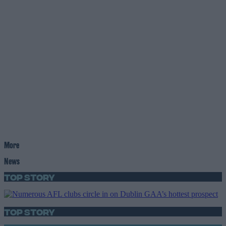
More
News
Top Story
Top Story