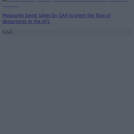
Measures being taken by GAA to stem the flow of
departures to the AFL
GAA