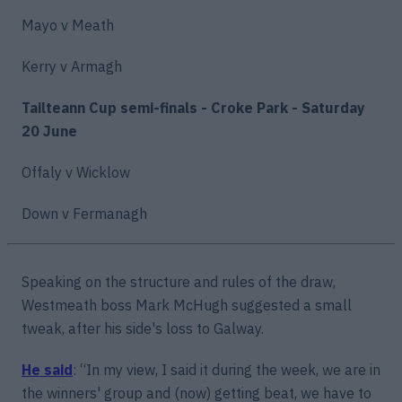
Mayo v Meath
Kerry v Armagh
Tailteann Cup semi-finals - Croke Park - Saturday
20 June
Offaly v Wicklow
Down v Fermanagh
Speaking on the structure and rules of the draw,
Westmeath boss Mark McHugh suggested a small
tweak, after his side's loss to Galway.
He said
: “In my view, I said it during the week, we are in
the winners' group and (now) getting beat, we have to