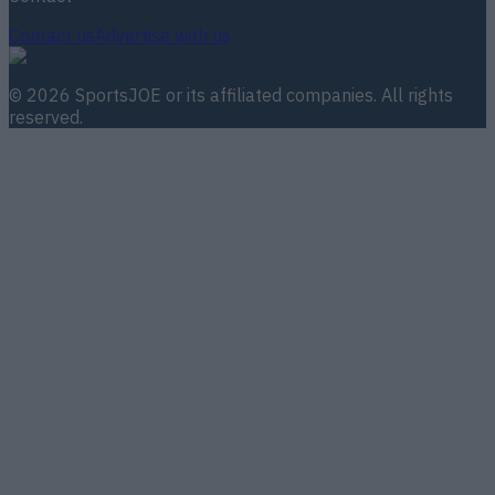
Contact us
Advertise with us
©
2026
SportsJOE
or its affiliated companies. All rights
reserved.