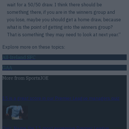
wait for a 50/50 draw. I think there should be
something there, if you are in the winners group and
you lose, maybe you should get a home draw, because
what is the point of getting into the winners group?
That is something they may need to look at next year.”
Explore more on these topics:
All-Ireland SFC
GAA
More from
SportsJOE
15 is a great score in our Premier League managers quiz
Quiz: Name the 15 most expensive Premier League