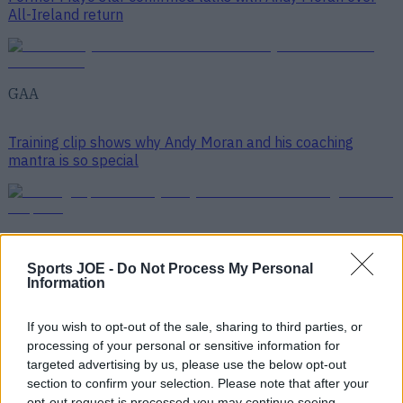
All-Ireland return
GAA
Training clip shows why Andy Moran and his coaching
mantra is so special
GAA
Sports JOE -
Do Not Process My Personal
Information
Top Story
If you wish to opt-out of the sale, sharing to third parties, or
processing of your personal or sensitive information for
Numerous AFL clubs circle in on Dublin GAA’s hottest
targeted advertising by us, please use the below opt-out
prospec...
section to confirm your selection. Please note that after your
opt-out request is processed you may continue seeing