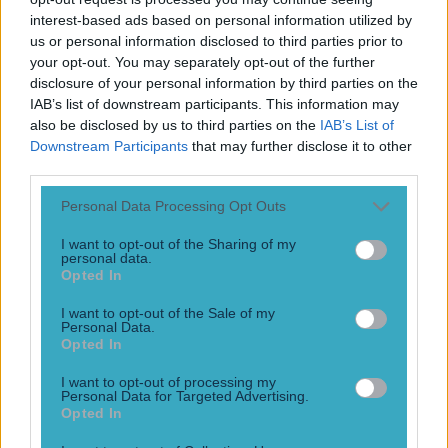
Numerous AFL clubs circle in on Dublin GAA’s hottest
interest-based ads based on personal information utilized by
prospect
us or personal information disclosed to third parties prior to
He would be a massive loss! Dublin fans may be feeling a
your opt-out. You may separately opt-out of the further
similar pain to their Mayo rivals very soon. Reports have
disclosure of your personal information by third parties on the
come out that a number of AFL clubs are looking at
IAB’s list of downstream participants. This information may
potentially signing Dublin minor star, Cian Raftery. The 16-
also be disclosed by us to third parties on the
IAB’s List of
year-old was called up to the minors this year, and scored a
Downstream Participants
that may further disclose it to other
whopping 2-20 [&hellip;]
third parties.
23h
Personal Data Processing Opt Outs
GAA
I want to opt-out of the Sharing of my
personal data.
23h
Opted In
I want to opt-out of the Sale of my
Personal Data.
Opted In
The 20 counties who have never won the All-Ireland
Hurling C...
I want to opt-out of processing my
Personal Data for Targeted Advertising.
Opted In
The 20 counties who have never won the All-Ireland
Hurling Championship