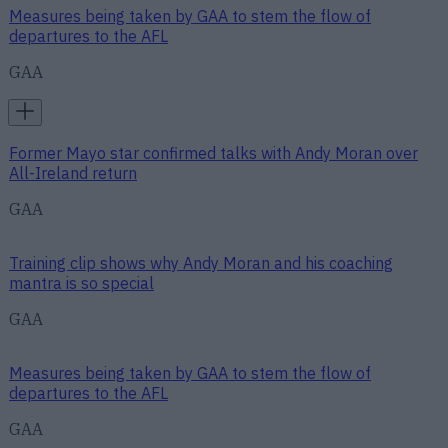
Measures being taken by GAA to stem the flow of
departures to the AFL
GAA
Former Mayo star confirmed talks with Andy Moran over
All-Ireland return
GAA
Training clip shows why Andy Moran and his coaching
mantra is so special
GAA
Measures being taken by GAA to stem the flow of
departures to the AFL
GAA