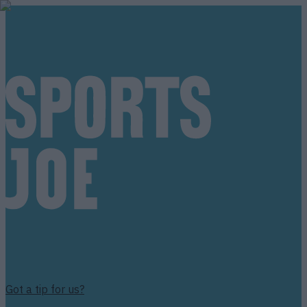
Got a tip for us?