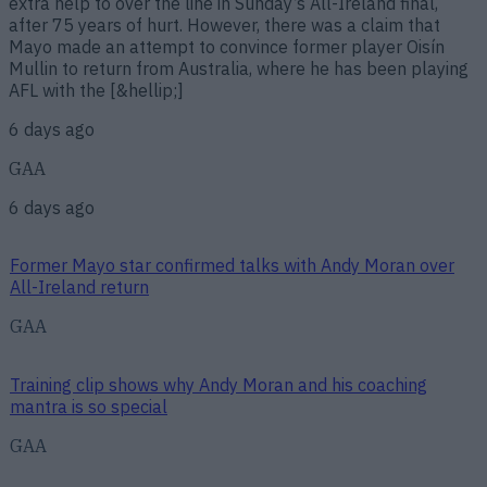
extra help to over the line in Sunday’s All-Ireland final,
after 75 years of hurt. However, there was a claim that
Mayo made an attempt to convince former player Oisín
Mullin to return from Australia, where he has been playing
AFL with the [&hellip;]
6 days ago
GAA
6 days ago
Former Mayo star confirmed talks with Andy Moran over
All-Ireland return
GAA
Training clip shows why Andy Moran and his coaching
mantra is so special
GAA