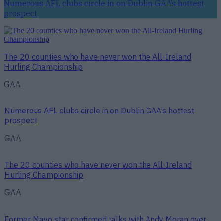
Numerous AFL clubs circle in on Dublin GAA’s hottest
prospect
The 20 counties who have never won the All-Ireland
Hurling Championship
GAA
Numerous AFL clubs circle in on Dublin GAA’s hottest
prospect
GAA
The 20 counties who have never won the All-Ireland
Hurling Championship
GAA
Former Mayo star confirmed talks with Andy Moran over