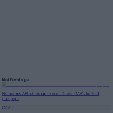
Most Viewed in gaa
Numerous AFL clubs circle in on Dublin GAA’s hottest
prospect
GAA