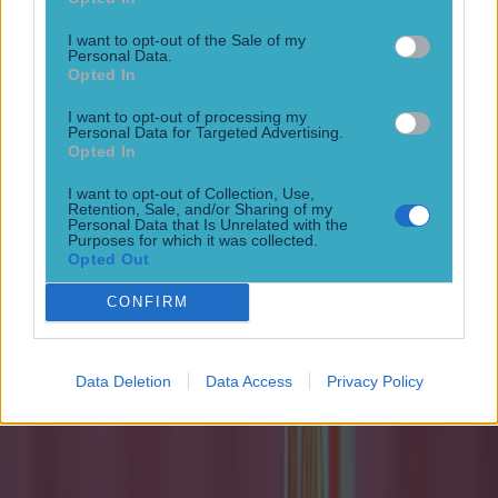
More
I want to opt-out of the Sale of my
Personal Data.
News
Opted In
Top Story
I want to opt-out of processing my
Personal Data for Targeted Advertising.
Opted In
Top Story
I want to opt-out of Collection, Use,
Retention, Sale, and/or Sharing of my
15 is a great score in our Premier League managers quiz
Personal Data that Is Unrelated with the
Purposes for which it was collected.
Opted Out
CONFIRM
Data Deletion
Data Access
Privacy Policy