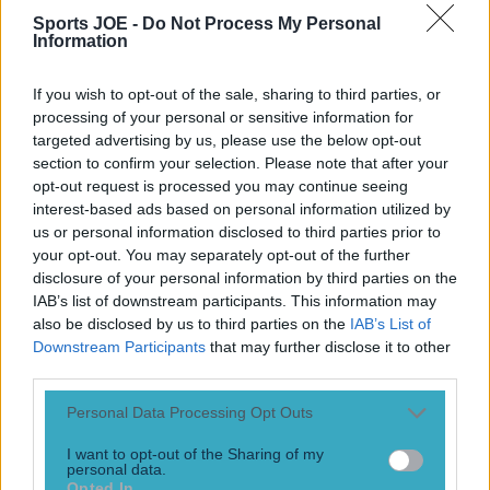
Sports JOE -
Do Not Process My Personal
Information
If you wish to opt-out of the sale, sharing to third parties, or
processing of your personal or sensitive information for
targeted advertising by us, please use the below opt-out
section to confirm your selection. Please note that after your
opt-out request is processed you may continue seeing
interest-based ads based on personal information utilized by
us or personal information disclosed to third parties prior to
your opt-out. You may separately opt-out of the further
disclosure of your personal information by third parties on the
IAB’s list of downstream participants. This information may
also be disclosed by us to third parties on the
IAB’s List of
Downstream Participants
that may further disclose it to other
third parties.
Personal Data Processing Opt Outs
I want to opt-out of the Sharing of my
personal data.
Opted In