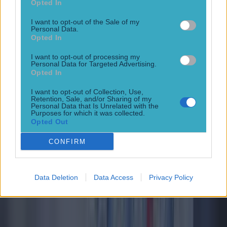
Opted In
Football
I want to opt-out of the Sale of my
Personal Data.
7h
Opted In
I want to opt-out of processing my
Personal Data for Targeted Advertising.
Opted In
I want to opt-out of Collection, Use,
Retention, Sale, and/or Sharing of my
Personal Data that Is Unrelated with the
Purposes for which it was collected.
Opted Out
CONFIRM
Data Deletion
Data Access
Privacy Policy