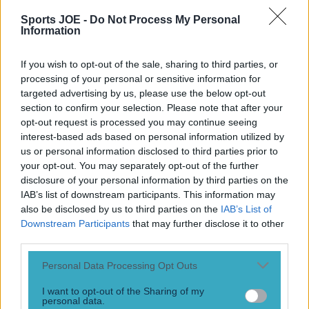
Quiz: Name the 15 most expensive Premier League
Sports JOE -
Do Not Process My Personal
transfers ever
Information
If you wish to opt-out of the sale, sharing to third parties, or
Football
processing of your personal or sensitive information for
targeted advertising by us, please use the below opt-out
section to confirm your selection. Please note that after your
opt-out request is processed you may continue seeing
interest-based ads based on personal information utilized by
Top Story
us or personal information disclosed to third parties prior to
your opt-out. You may separately opt-out of the further
Quiz: Premier League top scorers for every season
disclosure of your personal information by third parties on the
Quiz: Premier League top scorers for every season
IAB’s list of downstream participants. This information may
also be disclosed by us to third parties on the
IAB’s List of
A whopper quiz! Another day, another Premier League quiz,
Downstream Participants
that may further disclose it to other
as the start of the season draws ever closer. This time we
third parties.
are asking you to name the top scorer for every season,
from 1993 to 2026. You really have to be a Prem die-hard
Personal Data Processing Opt Outs
to do well in this one. Best of luck!
I want to opt-out of the Sharing of my
7h
personal data.