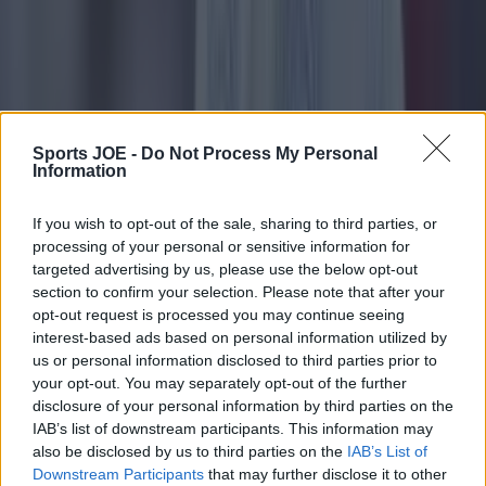
Football
Quiz: Name the 15 most expensive Premier League
transfers ever
Sports JOE -
Do Not Process My Personal
Information
Football
If you wish to opt-out of the sale, sharing to third parties, or
Quiz: Name the players with the most Premier League
processing of your personal or sensitive information for
appearances for their current team
targeted advertising by us, please use the below opt-out
section to confirm your selection. Please note that after your
opt-out request is processed you may continue seeing
interest-based ads based on personal information utilized by
us or personal information disclosed to third parties prior to
Football
your opt-out. You may separately opt-out of the further
disclosure of your personal information by third parties on the
IAB’s list of downstream participants. This information may
also be disclosed by us to third parties on the
IAB’s List of
Downstream Participants
that may further disclose it to other