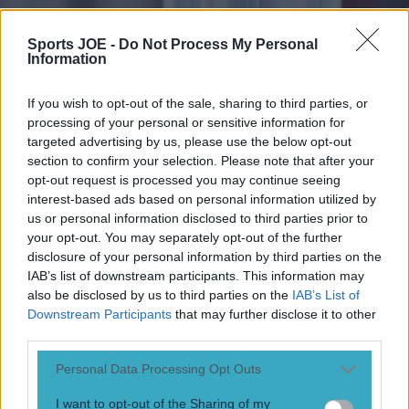
15 is a great score in our Premier League managers quiz
Sports JOE -
Do Not Process My Personal
Information
Football
If you wish to opt-out of the sale, sharing to third parties, or
Tragedy in Uganda as footballer David Owori beaten to
processing of your personal or sensitive information for
death in street gang attack
targeted advertising by us, please use the below opt-out
section to confirm your selection. Please note that after your
Football
opt-out request is processed you may continue seeing
interest-based ads based on personal information utilized by
us or personal information disclosed to third parties prior to
15 is a great score in our Premier League managers quiz
your opt-out. You may separately opt-out of the further
Football
disclosure of your personal information by third parties on the
IAB’s list of downstream participants. This information may
also be disclosed by us to third parties on the
IAB’s List of
Quiz: Name the 15 most expensive Premier League
Downstream Participants
that may further disclose it to other
transfers ever
third parties.
Personal Data Processing Opt Outs
Football
I want to opt-out of the Sharing of my