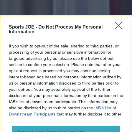
Reports suggest record-breaking Troy Parrott move is
imminent
Football
Sports JOE -
Do Not Process My Personal
Information
If you wish to opt-out of the sale, sharing to third parties, or
processing of your personal or sensitive information for
Top Story
targeted advertising by us, please use the below opt-out
section to confirm your selection. Please note that after your
15 is a great score in our Premier League managers quiz
opt-out request is processed you may continue seeing
15 is a great score in our Premier League managers quiz
interest-based ads based on personal information utilized by
us or personal information disclosed to third parties prior to
Do your worst! With lots of new managers in the Premier
your opt-out. You may separately opt-out of the further
League this season, our latest teaser will be particularly
disclosure of your personal information by third parties on the
hard. Only the real footy nerds will be able to get over 15!
IAB’s list of downstream participants. This information may
Good luck and let us know how you get on.
also be disclosed by us to third parties on the
IAB’s List of
Downstream Participants
that may further disclose it to other
2 days ago
third parties.
Football
Personal Data Processing Opt Outs