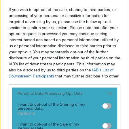
If you wish to opt-out of the sale, sharing to third parties, or
processing of your personal or sensitive information for
targeted advertising by us, please use the below opt-out
section to confirm your selection. Please note that after your
Most Viewed in football
opt-out request is processed you may continue seeing
interest-based ads based on personal information utilized by
us or personal information disclosed to third parties prior to
Tragedy in Uganda as footballer David Owori beaten to
your opt-out. You may separately opt-out of the further
death in street gang attack
disclosure of your personal information by third parties on the
IAB’s list of downstream participants. This information may
Football
also be disclosed by us to third parties on the
IAB’s List of
Downstream Participants
that may further disclose it to other
third parties.
Personal Data Processing Opt Outs
I want to opt-out of the Sharing of my
personal data.
15 is a great score in our Premier League managers quiz
Opted In
Football
I want to opt-out of the Sale of my
Personal Data.