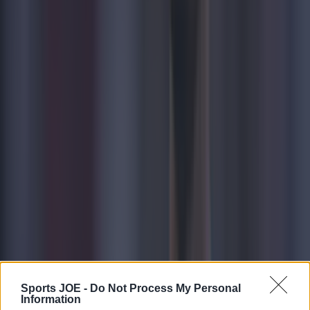
Sports JOE -
Do Not Process My Personal
Information