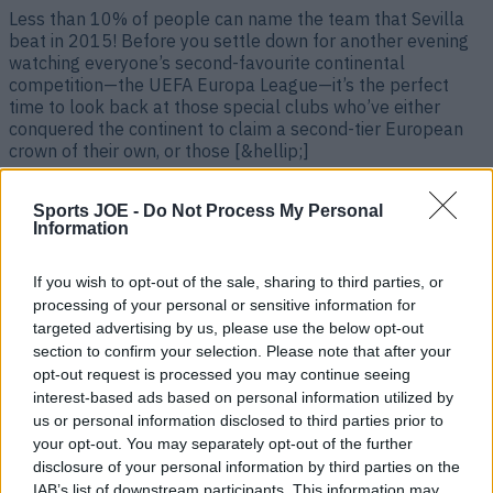
Less than 10% of people can name the team that Sevilla
beat in 2015! Before you settle down for another evening
watching everyone’s second-favourite continental
competition—the UEFA Europa League—it’s the perfect
time to look back at those special clubs who’ve either
conquered the continent to claim a second-tier European
crown of their own, or those [&hellip;]
4 months ago
Sports JOE -
Do Not Process My Personal
Information
If you wish to opt-out of the sale, sharing to third parties, or
processing of your personal or sensitive information for
targeted advertising by us, please use the below opt-out
section to confirm your selection. Please note that after your
opt-out request is processed you may continue seeing
interest-based ads based on personal information utilized by
us or personal information disclosed to third parties prior to
your opt-out. You may separately opt-out of the further
Quiz: Can you name every team to have won the Europa
disclosure of your personal information by third parties on the
League?
IAB’s list of downstream participants. This information may