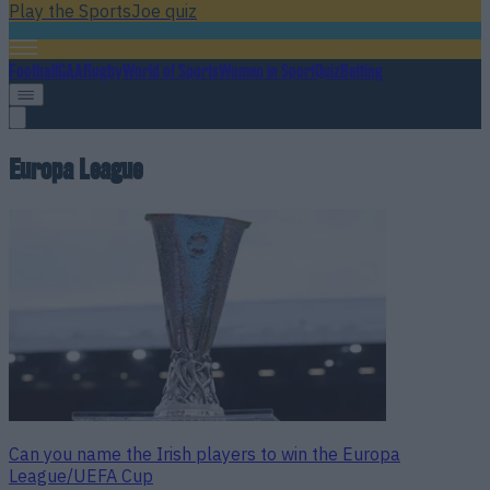
Play the SportsJoe quiz
Football
GAA
Rugby
World of Sports
Women in Sport
Quiz
Betting
Europa League
Can you name the Irish players to win the Europa
League/UEFA Cup