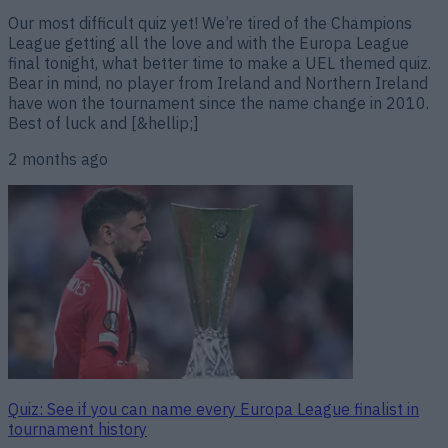
Our most difficult quiz yet! We’re tired of the Champions
League getting all the love and with the Europa League
final tonight, what better time to make a UEL themed quiz.
Bear in mind, no player from Ireland and Northern Ireland
have won the tournament since the name change in 2010.
Best of luck and [&hellip;]
2 months ago
Quiz: See if you can name every Europa League finalist in
tournament history