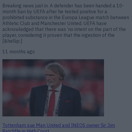
Breaking news just in. A defender has been handed a 10-
month ban by UEFA after he tested positive for a
prohibited substance in the Europa League match between
Athletic Club and Manchester United. UEFA have
acknowledged that there was ‘no intent on the part of the
player, considering it proven that the ingestion of the
[&hellip;]
11 months ago
Tottenham sue Man United and INEOS owner Sir Jim
Ratcliffe in High Court