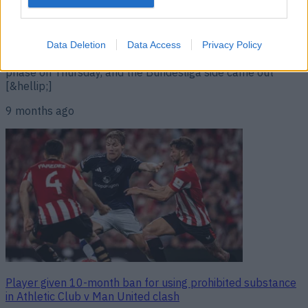
The incident occurred during a match on Thursday A
footballer has been widely criticised for a gesture he made
during a Europa League fixture on Thursday. 18+ Be
Gamble Aware Dutch outfit Go Ahead Eagles faced up
Data Deletion
Data Access
Privacy Policy
against Stuttgart as part of the Europa League league
phase on Thursday, and the Bundesliga side came out
[&hellip;]
9 months ago
Player given 10-month ban for using prohibited substance
in Athletic Club v Man United clash