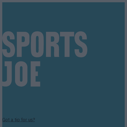
Got a tip for us?