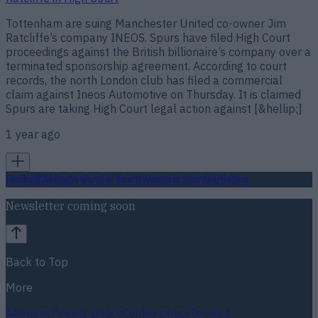
Tottenham are suing Manchester United co-owner Jim
Ratcliffe’s company INEOS. Spurs have filed High Court
proceedings against the British billionaire’s company over a
terminated sponsorship agreement. According to court
records, the north London club has filed a commercial
claim against Ineos Automotive on Thursday. It is claimed
Spurs are taking High Court legal action against [&hellip;]
1 year ago
Football
GAA
Rugby
World of Sports
Women in Sport
Quiz
Betting
Newsletter coming soon
Back to Top
More
About us
Privacy policy
Cookie policy
Terms &