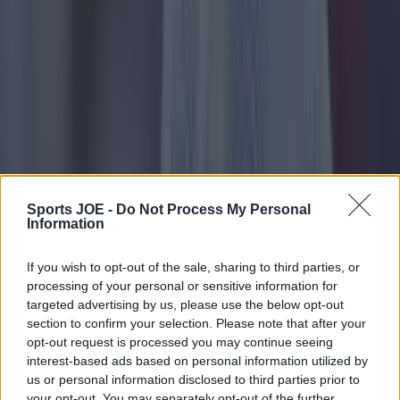
Quiz: Name the players with the most Premier League
appearances for their current team
Football
Reports suggest record-breaking Troy Parrott move is
imminent
Sports JOE -
Do Not Process My Personal
Information
Football
If you wish to opt-out of the sale, sharing to third parties, or
processing of your personal or sensitive information for
targeted advertising by us, please use the below opt-out
section to confirm your selection. Please note that after your
opt-out request is processed you may continue seeing
Top Story
interest-based ads based on personal information utilized by
us or personal information disclosed to third parties prior to
15 is a great score in our Premier League managers quiz
your opt-out. You may separately opt-out of the further