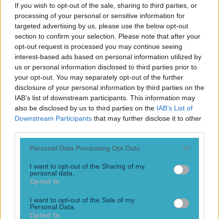
If you wish to opt-out of the sale, sharing to third parties, or
Tragedy in Uganda as footballer David Owori beaten to
processing of your personal or sensitive information for
death ...
targeted advertising by us, please use the below opt-out
Tragedy in Uganda as footballer David Owori beaten to
section to confirm your selection. Please note that after your
death in street gang attack
opt-out request is processed you may continue seeing
interest-based ads based on personal information utilized by
He died aged 27. One of the best known footballers in
us or personal information disclosed to third parties prior to
Uganda, David Owori, has died aged 27, after a fatal attack
your opt-out. You may separately opt-out of the further
by a group of suspected robbers outside of his home in the
disclosure of your personal information by third parties on the
city of Kampala, as reported by BBC News, and confirmed
IAB’s list of downstream participants. This information may
by the player’s club Sports Club (SC) Villa. Quoting
also be disclosed by us to third parties on the
IAB’s List of
information from [&hellip;]
Downstream Participants
that may further disclose it to other
1 day ago
third parties.
Football
Personal Data Processing Opt Outs
1 day ago
I want to opt-out of the Sharing of my
personal data.
Opted In
15 is a great score in our Premier League managers quiz
I want to opt-out of the Sale of my
Personal Data.
Opted In
15 is a great score in our Premier League managers quiz