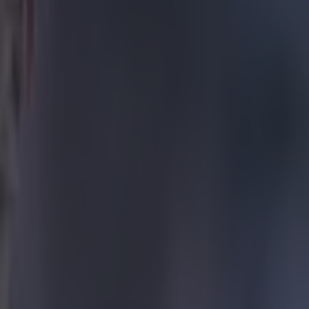
ane’s
evealed.
ituation and
more players and
o give his all
re is more to
ter a good start
anager of a
 think he’s
second fiddle.
 get the
ot in either
the boss.
t he means...
uite pleased