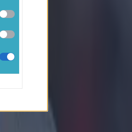
someone else to
s isn’t the old
hat’s not
 game for Stoke
y will have hurt
ause Liverpool
ve to learn a
e-in-three.
r away from
e pressure.​