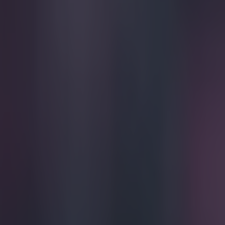
Play the SportsJoe quiz
Football
GAA
Rugby
World of Sports
Women in Sport
Quiz
Betting
football
Share
Jason McAteer Column: More t
Published
12:16 29 Nov 2014 GMT
Updated
12:21 29 Nov 2014 GMT
Jason McAteer