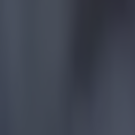
More from
SportsJOE
Tragedy in Uganda as footballer David Owori beaten to death
15 is a great score in our Premier League managers quiz
Quiz: Name the 15 most expensive Premier League transfers
Jason McAteer