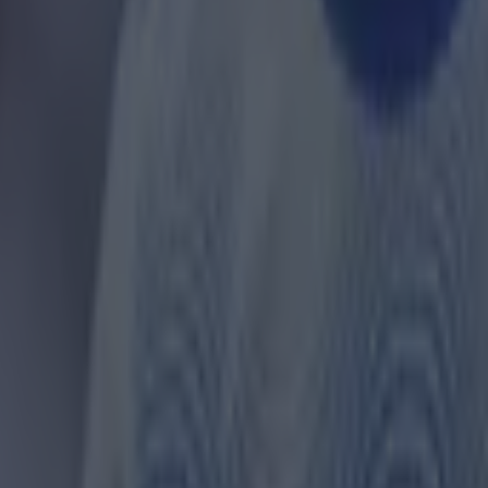
 in street gang attack
 ever