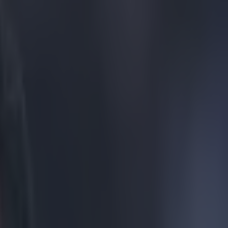
ets the eye