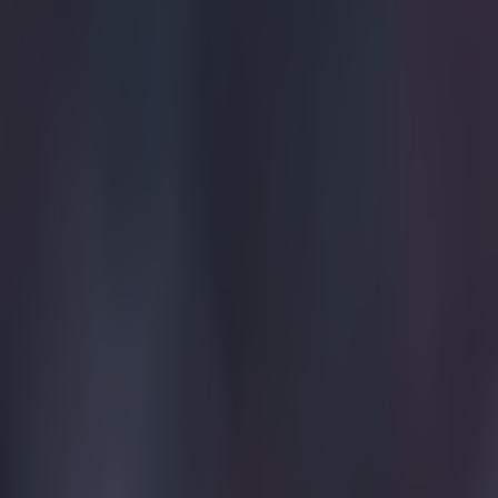
Home
›
football
Get our Pub Quizzes and latest news straight to you by cl
I have to 
decision t
I think the eas
concentrate on i
see more footbal
to the cause. B
it. Celtic are n
under Stuart Pe
football club. 
made no bones 
Your’re either 
balance right. I
camp and I don’
Maybe Roy feels
until he turns 