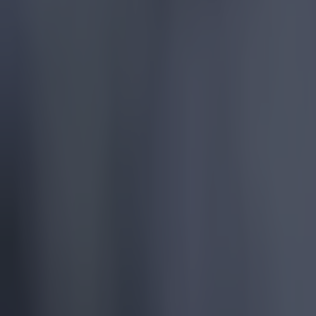
Most Viewed in football