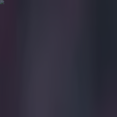
Got a tip for us?