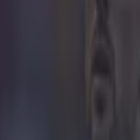
icking here »
say, I think there could be a bit more to Roy Ke
o leave Aston Villa than the statement today r
y thing to do would be to believe what he said and take the heat off the s
nternational football. If that is true it will give him a chance to scout 
l. Ireland are in the thick of it in the Euros and he might feel he needs t
ut you can’t help think with the way Roy talks and the way Roy acts the
ot going great even if they are top of the SPL. Forest have fallen away af
arce so it wouldn’t surprise me if in a few weeks he ends up being a m
We might have to wait until his next book to find out what has gone on! I
that he wants to go back into management and he doesn’t want to play 
a manager or a coach and Roy feels he’s a manager. It’s very difficult to
 was an assistant and it’s a very difficult job to do. You have to have a fo
t know if Roy is the kind of personality that can do that, he likes to be 
 now is the right time to leave Villa and we have to accept that’s wha
up in a job next week, we have to go with what Roy says.
I think Liverpool have to be q