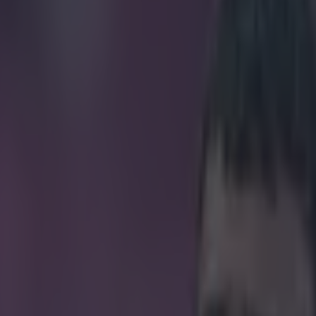
o Keane exit at Villa than me