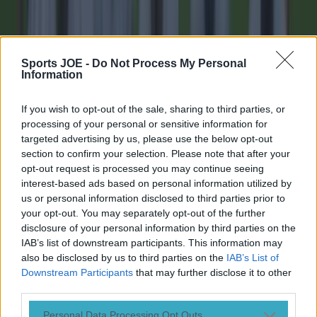
Sports JOE -
Do Not Process My Personal
Information
If you wish to opt-out of the sale, sharing to third parties, or
processing of your personal or sensitive information for
targeted advertising by us, please use the below opt-out
section to confirm your selection. Please note that after your
opt-out request is processed you may continue seeing
interest-based ads based on personal information utilized by
us or personal information disclosed to third parties prior to
your opt-out. You may separately opt-out of the further
disclosure of your personal information by third parties on the
IAB’s list of downstream participants. This information may
also be disclosed by us to third parties on the
IAB’s List of
Downstream Participants
that may further disclose it to other
third parties.
Personal Data Processing Opt Outs