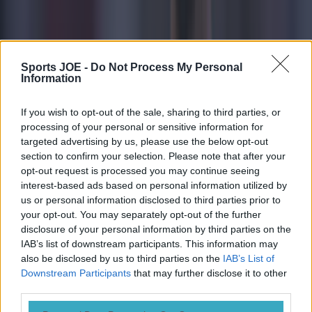
Quiz: Name the players with the most Premier League
appearances for their current team
Football
Sports JOE -
Do Not Process My Personal
Information
If you wish to opt-out of the sale, sharing to third parties, or
processing of your personal or sensitive information for
targeted advertising by us, please use the below opt-out
Reports suggest record-breaking Troy Parrott move is
section to confirm your selection. Please note that after your
imminent
opt-out request is processed you may continue seeing
interest-based ads based on personal information utilized by
Football
us or personal information disclosed to third parties prior to
your opt-out. You may separately opt-out of the further
disclosure of your personal information by third parties on the
IAB’s list of downstream participants. This information may
also be disclosed by us to third parties on the
IAB’s List of
Downstream Participants
that may further disclose it to other
third parties.