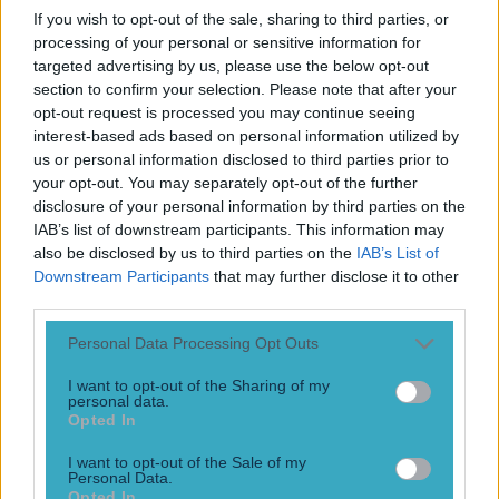
If you wish to opt-out of the sale, sharing to third parties, or
processing of your personal or sensitive information for
targeted advertising by us, please use the below opt-out
Football
section to confirm your selection. Please note that after your
opt-out request is processed you may continue seeing
interest-based ads based on personal information utilized by
us or personal information disclosed to third parties prior to
your opt-out. You may separately opt-out of the further
Top Story
disclosure of your personal information by third parties on the
IAB’s list of downstream participants. This information may
Tragedy in Uganda as footballer David Owori beaten to
also be disclosed by us to third parties on the
IAB’s List of
death ...
Downstream Participants
that may further disclose it to other
third parties.
Tragedy in Uganda as footballer David Owori beaten to
death in street gang attack
Personal Data Processing Opt Outs
He died aged 27. One of the best known footballers in
Uganda, David Owori, has died aged 27, after a fatal attack
I want to opt-out of the Sharing of my
personal data.
by a group of suspected robbers outside of his home in the
Opted In
city of Kampala, as reported by BBC News, and confirmed
by the player’s club Sports Club (SC) Villa. Quoting
I want to opt-out of the Sale of my
information from [&hellip;]
Personal Data.
Opted In