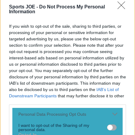
Sports JOE -
Do Not Process My Personal
Information
If you wish to opt-out of the sale, sharing to third parties, or
Top Story
processing of your personal or sensitive information for
Tragedy in Uganda as footballer David Owori beaten to
targeted advertising by us, please use the below opt-out
death ...
section to confirm your selection. Please note that after your
opt-out request is processed you may continue seeing
Tragedy in Uganda as footballer David Owori beaten to
interest-based ads based on personal information utilized by
death in street gang attack
us or personal information disclosed to third parties prior to
your opt-out. You may separately opt-out of the further
He died aged 27. One of the best known footballers in
Uganda, David Owori, has died aged 27, after a fatal attack
disclosure of your personal information by third parties on the
by a group of suspected robbers outside of his home in the
IAB’s list of downstream participants. This information may
city of Kampala, as reported by BBC News, and confirmed
also be disclosed by us to third parties on the
IAB’s List of
by the player’s club Sports Club (SC) Villa. Quoting
Downstream Participants
that may further disclose it to other
information from [&hellip;]
third parties.
1 day ago
Personal Data Processing Opt Outs
Football
I want to opt-out of the Sharing of my
personal data.
1 day ago
Opted In