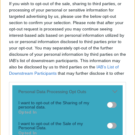
If you wish to opt-out of the sale, sharing to third parties, or
Football
processing of your personal or sensitive information for
targeted advertising by us, please use the below opt-out
section to confirm your selection. Please note that after your
opt-out request is processed you may continue seeing
interest-based ads based on personal information utilized by
us or personal information disclosed to third parties prior to
your opt-out. You may separately opt-out of the further
disclosure of your personal information by third parties on the
IAB’s list of downstream participants. This information may
also be disclosed by us to third parties on the
IAB’s List of
Downstream Participants
that may further disclose it to other
third parties.
Personal Data Processing Opt Outs
I want to opt-out of the Sharing of my
personal data.
Opted In
I want to opt-out of the Sale of my
Personal Data.
Opted In