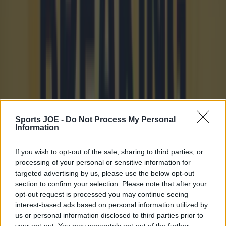
Sports JOE -
Do Not Process My Personal
Information
If you wish to opt-out of the sale, sharing to third parties, or
processing of your personal or sensitive information for
More
targeted advertising by us, please use the below opt-out
News
section to confirm your selection. Please note that after your
opt-out request is processed you may continue seeing
Top Story
interest-based ads based on personal information utilized by
us or personal information disclosed to third parties prior to
your opt-out. You may separately opt-out of the further