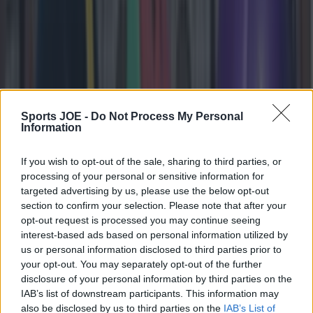
American football coach John Beam shot dead aged 66
Sports JOE -
Do Not Process My Personal
Information
If you wish to opt-out of the sale, sharing to third parties, or
processing of your personal or sensitive information for
targeted advertising by us, please use the below opt-out
section to confirm your selection. Please note that after your
opt-out request is processed you may continue seeing
interest-based ads based on personal information utilized by
us or personal information disclosed to third parties prior to
your opt-out. You may separately opt-out of the further
disclosure of your personal information by third parties on the
IAB’s list of downstream participants. This information may
also be disclosed by us to third parties on the
IAB’s List of