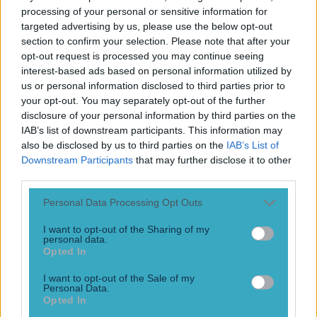
processing of your personal or sensitive information for
targeted advertising by us, please use the below opt-out
section to confirm your selection. Please note that after your
opt-out request is processed you may continue seeing
interest-based ads based on personal information utilized by
us or personal information disclosed to third parties prior to
your opt-out. You may separately opt-out of the further
disclosure of your personal information by third parties on the
IAB’s list of downstream participants. This information may
also be disclosed by us to third parties on the
IAB’s List of
Downstream Participants
that may further disclose it to other
third parties.
Personal Data Processing Opt Outs
I want to opt-out of the Sharing of my
personal data.
Opted In
I want to opt-out of the Sale of my
Personal Data.
Opted In