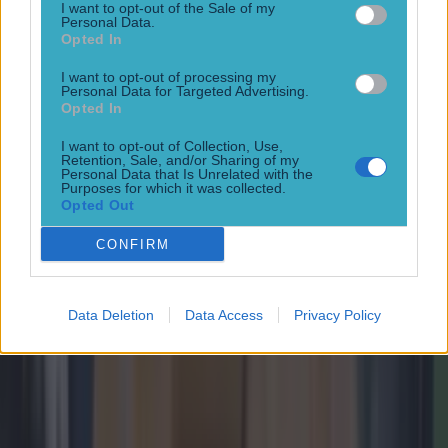
I want to opt-out of the Sale of my
Personal Data.
3 months ago
Opted In
Football
I want to opt-out of processing my
Personal Data for Targeted Advertising.
3 months ago
Opted In
I want to opt-out of Collection, Use,
Retention, Sale, and/or Sharing of my
Personal Data that Is Unrelated with the
Purposes for which it was collected.
Opted Out
CONFIRM
Data Deletion
Data Access
Privacy Policy