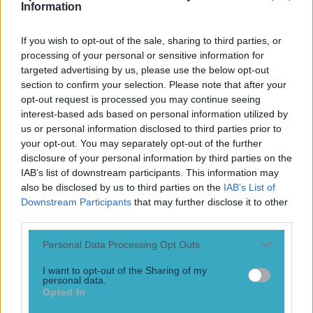
Information
If you wish to opt-out of the sale, sharing to third parties, or
processing of your personal or sensitive information for
targeted advertising by us, please use the below opt-out
section to confirm your selection. Please note that after your
opt-out request is processed you may continue seeing
interest-based ads based on personal information utilized by
us or personal information disclosed to third parties prior to
your opt-out. You may separately opt-out of the further
disclosure of your personal information by third parties on the
Top Story
IAB’s list of downstream participants. This information may
also be disclosed by us to third parties on the
IAB’s List of
Quiz: Can you name the last ten teams to win the Championshi...
Downstream Participants
that may further disclose it to other
Quiz: Can you name the last ten teams to win the Championship
third parties.
play-offs
Personal Data Processing Opt Outs
This is a tricky one! Most of you can name the most recent
teams to win the Championship and gain automatic
I want to opt-out of the Sharing of my
promotion to the Premier League. However, can you name
personal data.
Opted In
the teams who took the hardest route to get to the Premier
League?