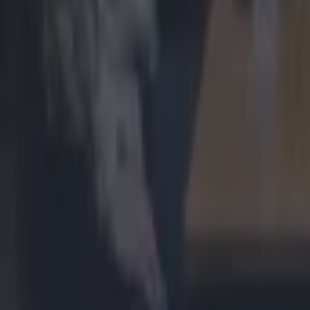
Most Viewed in uncategorized
Quiz: Can you name the last ten teams to win the Champions
Football
“Laughable!” – Why Ireland moved above France in ‘nonsense
Rugby
Michael Schumacher major health update as F1 legend no 
Uncategorized
Charlie Smyth gave brilliantly nationalist response to Northe