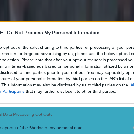
ons are ongoing, and the Gardaí are appealing to any
sed the incident to contact them.
E -
Do Not Process My Personal Information
sers or persons with camera footage (including dash-c
eet area between 2:30am and 3:15am are asked to mak
to opt-out of the sale, sharing to third parties, or processing of your per
lable to investigating Gardaí,”
a statement said
.
formation for targeted advertising by us, please use the below opt-out s
r selection. Please note that after your opt-out request is processed y
h information is asked to contact Castlebar Garda sta
eing interest-based ads based on personal information utilized by us or
he Garda Confidential Line on 1800 666 111, or any G
disclosed to third parties prior to your opt-out. You may separately opt-
losure of your personal information by third parties on the IAB’s list of
. This information may also be disclosed by us to third parties on the
IA
Participants
that may further disclose it to other third parties.
o the Irish Mirror
, neither of the two the suspects ha
ile it is also understood that one of them is a sports s
l Data Processing Opt Outs
o opt-out of the Sharing of my personal data.