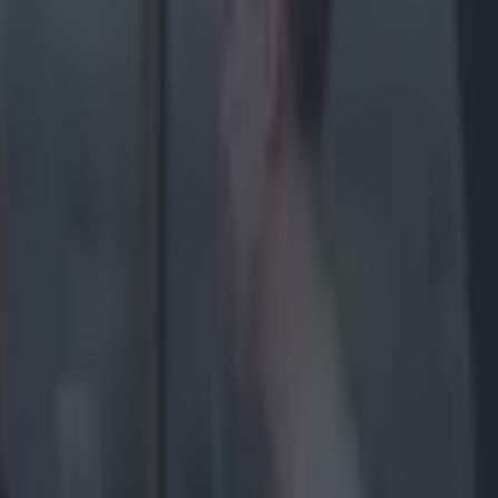
 early
on Tucker
ssault
d an
ed to