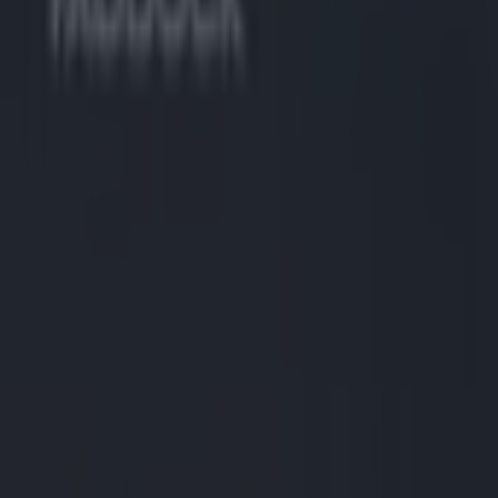
Play the SportsJoe quiz
Football
GAA
Rugby
World of Sports
Women in Sport
Quiz
Betting
uncategorized
Share
Sports star investigated after
Published
11:49 25 Aug 2025 BST
Updated
14:22 25 Aug 2025 BST
Ryan Jarrett