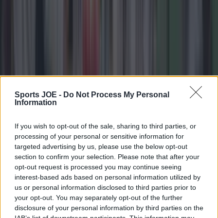
Sports JOE -
Do Not Process My Personal
Information
Top Story
If you wish to opt-out of the sale, sharing to third parties, or
Quiz: Can you name the last ten teams to win the
processing of your personal or sensitive information for
Championshi...
targeted advertising by us, please use the below opt-out
Quiz: Can you name the last ten teams to win the
section to confirm your selection. Please note that after your
Championship play-offs
opt-out request is processed you may continue seeing
interest-based ads based on personal information utilized by
This is a tricky one! Most of you can name the most recent
us or personal information disclosed to third parties prior to
teams to win the Championship and gain automatic
your opt-out. You may separately opt-out of the further
promotion to the Premier League. However, can you name
disclosure of your personal information by third parties on the
the teams who took the hardest route to get to the Premier
IAB’s list of downstream participants. This information may