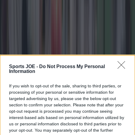
Sports JOE -
Do Not Process My Personal
Information
If you wish to opt-out of the sale, sharing to third parties, or
processing of your personal or sensitive information for
targeted advertising by us, please use the below opt-out
section to confirm your selection. Please note that after your
opt-out request is processed you may continue seeing
interest-based ads based on personal information utilized by
Top Story
us or personal information disclosed to third parties prior to
your opt-out. You may separately opt-out of the further
Quiz: Can you name the last ten teams to win the Championshi...