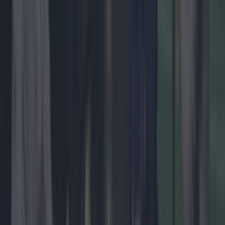
“Laughable!” – Why Ireland moved above France in
‘nonsense’ rankings despite Paris battering
Football
Quiz: Can you name the last ten teams to win the
Championship play-offs
Football
“Laughable!” – Why Ireland moved above France in
‘nonsense’ rankings despite Paris battering
Football
Michael Schumacher major health update as F1 legend no
longer bed-bound