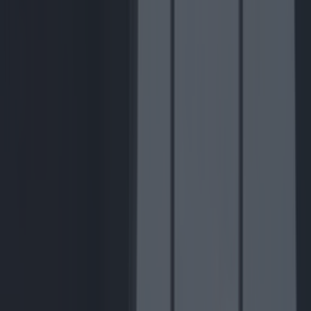
gambling through content that covers how to bet, odds
and analysis of betting site. We will also share offers
and researched tips.
Who produces SportsJOE's
betting content?
SportsJOE's editorial team write, build, review, publish
and update all commercial betting content.
SportsJOE aims to provide quality, accurate and
relevant information across all its bonus code guides,
bookmaker and comparison content.
No third-party-produced content is permitted on
SportsJOE.
SportsJOE is committed to providing our audience with