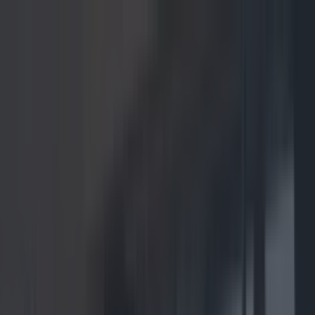
Got a tip for us?