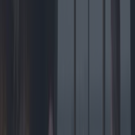
within every article for your information.
"This page contains commercial content and affiliate
links. If you take up one of the offers presented, Joe
Media Group will receive a share of a commission
payment."
More from
SportsJOE
Tragedy in Uganda as footballer David Owori beaten to
death in street gang attack
15 is a great score in our Premier League managers quiz
Quiz: Name the 15 most expensive Premier League
transfers ever