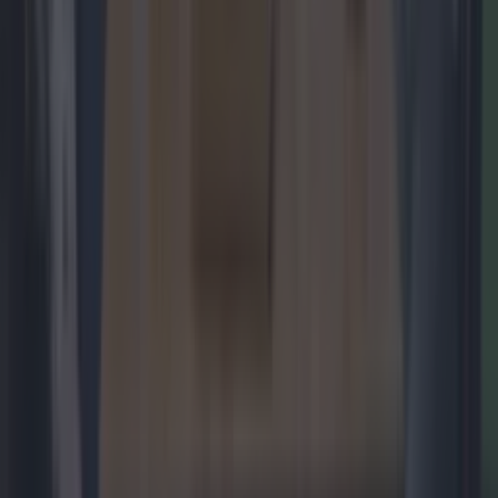
“Laughable!” – Why Ireland moved above France in
‘nonsense’ ...
“Laughable!” – Why Ireland moved above France in
‘nonsense’ rankings despite Paris battering
A welcome sight! Ireland have shot up the world rankings
after their 42-21 win over England on the weekend. With
England in fourth place before the game, the victory gave
Ireland a sizeable 2.09 points, which saw them leapfrog
England and France, and move from fifth to third. Despite
France’s win over Italy, the Azzurri’s [&hellip;]
5 months ago