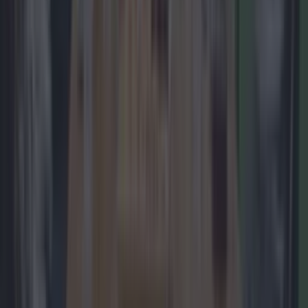
promotion to the Premier League. However, can you name
the teams who took the hardest route to get to the Premier
League?
3 months ago
Football
3 months ago