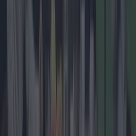
Football
Charlie Smyth gave brilliantly nationalist response to
Norther Ireland question after NFL heroics
Football