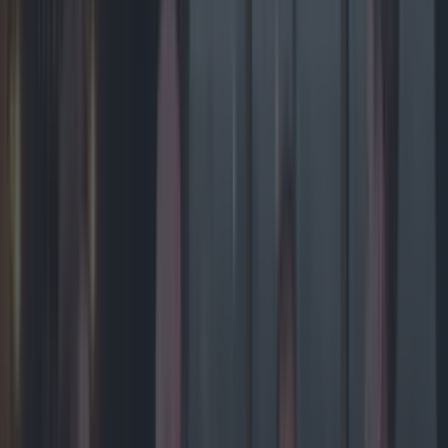
SportsJOE