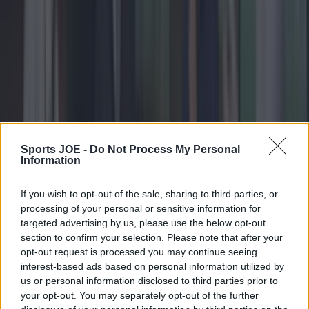
Sports JOE -
Do Not Process My Personal
Information
If you wish to opt-out of the sale, sharing to third parties, or
processing of your personal or sensitive information for
targeted advertising by us, please use the below opt-out
section to confirm your selection. Please note that after your
opt-out request is processed you may continue seeing
interest-based ads based on personal information utilized by
us or personal information disclosed to third parties prior to
your opt-out. You may separately opt-out of the further