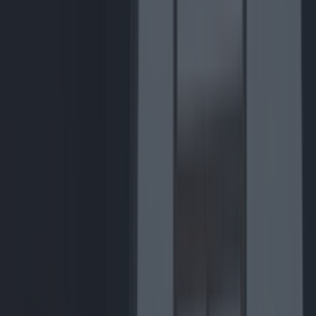
original analysis and opinion, including sports betting
tips, betting market analysis, commentary and the
latest betting news.
These betting articles are created in accordance with
SportsJOE's high standards and are subject to rigorous
review and sub-editing by staff before publishing.
Whenever betting insights and analysis content
contains native advertising units, the offers you see will
have been sourced by SportsJOE staff.
How SportsJOE sources
offers and bonus codes
Some bookmakers require a bonus code in order for
you to claim a new customer offer. They may also be
described as a ‘voucher code’ or a ‘promo code’.