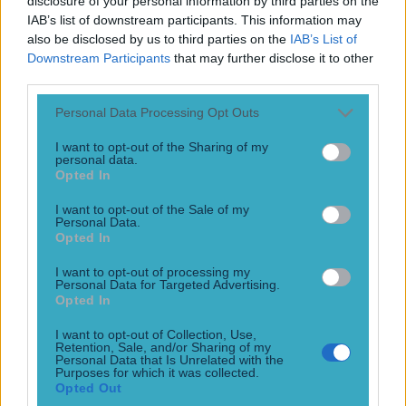
disclosure of your personal information by third parties on the
IAB’s list of downstream participants. This information may
also be disclosed by us to third parties on the
IAB’s List of
Downstream Participants
that may further disclose it to other
third parties.
More
Personal Data Processing Opt Outs
News
I want to opt-out of the Sharing of my
Top Story
personal data.
Opted In
I want to opt-out of the Sale of my
Personal Data.
Opted In
I want to opt-out of processing my
Personal Data for Targeted Advertising.
Opted In
I want to opt-out of Collection, Use,
Retention, Sale, and/or Sharing of my
Personal Data that Is Unrelated with the
Purposes for which it was collected.
Top Story
Opted Out