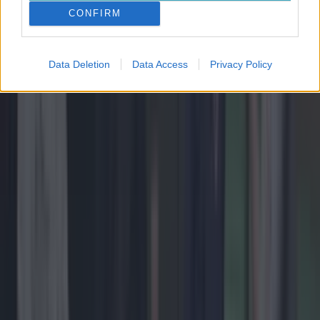
Quiz: Can you name the last ten teams to win the
CONFIRM
Championship play-offs
Data Deletion
Data Access
Privacy Policy