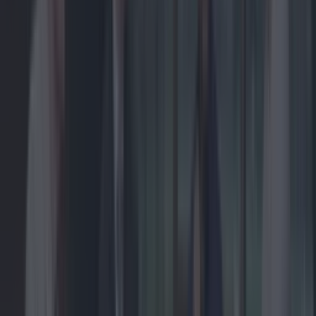
Charlie Smyth gave brilliantly nationalist response to
Norther Ireland question after NFL heroics
Uncategorized
British bar chain collapses into administration with all sites
at risk of closure
Uncategorized