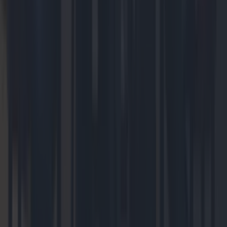
Football
Charlie Smyth gave brilliantly nationalist response to
Norther Ireland question after NFL heroics
Football
British bar chain collapses into administration with all sites
at risk of closure
Football
Michael Schumacher major health update as F1 legend no
longer bed-bound
Football
Charlie Smyth gave brilliantly nationalist response to