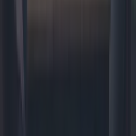
Football
5 months ago