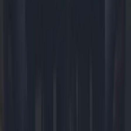
Michael Schumacher major health update as F1 legend
no longe...
Michael Schumacher major health update as F1 legend
no longer bed-bound
He is reportedly able to sit up A positive update on the
health of Michael Schumacher has emerged, 12 years after
the skiing accident. The Formula 1 legend is now able to sit
up and is no longer bedridden, according to the latest
reports. According to Daily Mail, Schumacher is now
capable of sitting up [&hellip;]
6 months ago
Football
6 months ago
Michael Schumacher major health update as F1 legend no
longer bed-bound