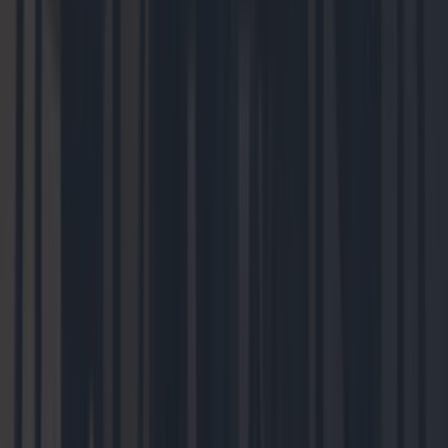
Norther Ireland question after NFL heroics
Football
British bar chain collapses into administration with all sites
at risk of closure
Football
Paddock Picks – Three big tips for Ascot from Paddock
podcast guests
Football
Liverpool parade attacker Paul Doyle receives sentence
Football
Sky Bet Sign-Up Offer: Get 60/1 on both teams to score in
Real Madrid v Man City