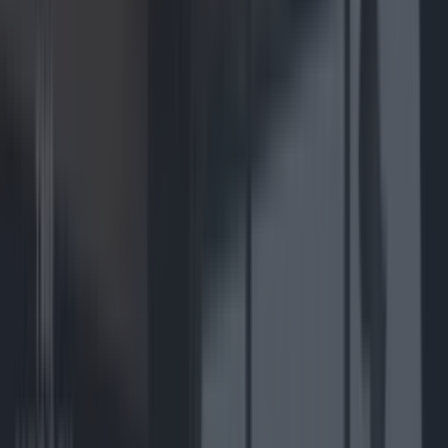
Play the SportsJoe quiz
Football
GAA
Rugby
World of Sports
Women in Sport
Quiz
Betting
uncategorized
Share
About SportsJOE’s betting
content
Published
16:19 11 Sept 2025 BST
Updated
16:19 11 Sept 2025 BST
SportsJOE