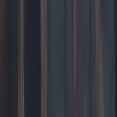
Most Viewed in uncategorized
Quiz: Can you name the last ten teams to win the
Championship play-offs
Football