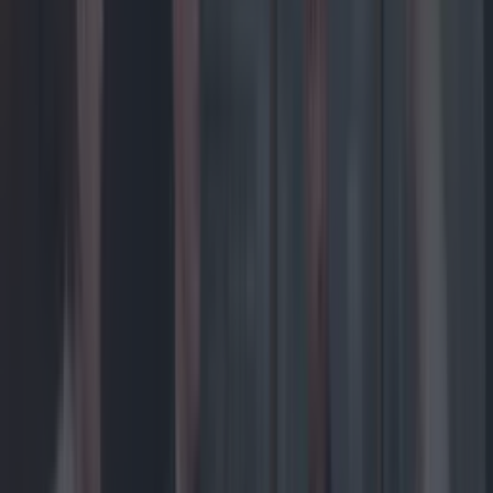
“Laughable!” – Why Ireland moved above France in
‘nonsense’ rankings despite Paris battering
Rugby
Michael Schumacher major health update as F1 legend no
longer bed-bound
Uncategorized