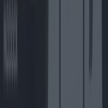
Home
›
uncategorized
Get our Pub Quizzes and latest news straight to you by
clicking here »
Read more about who
produces SportsJOE's betting
content
What is the purpose of our
betting content?
S
portsJOE aims to provide our audiences with
quality information and expert opinions on
betting and gambling.
Our aim is to empower our audiences to make well-
informed decisions on all aspects of betting and