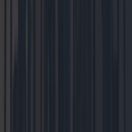
Football
The worst Irish cities for ‘dodgy box’ use have been
revealed
Football
New angle suggests Eben Etzebeth may have been eye-
gouged before red card incident
Football
Football
GAA
Rugby
World of Sports
Women in Sport
Quiz
Betting
Newsletter coming soon
Back to Top