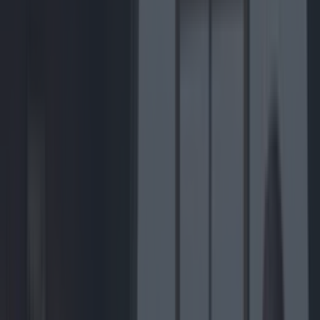
SportsJOE's editorial staff source all bonus codes,
new customer offers and existing customer offers
featured within betting content. Some will be unique to
SportsJOE, whilst others are the codes required to
attain the best value for our readers, and we may take
them from a network.
By sourcing all bonus codes, as well as new and
existing customer offers, our aim is to ensure we only
promote offers from UK-Gambling-Commision-
licenced operators that deliver outstanding value for
our readers.
About our advertising
disclosure
The following advertising disclosure will features