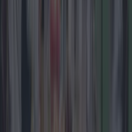
Top Story
Quiz: Can you name the last ten teams to win the
Championshi...
Quiz: Can you name the last ten teams to win the
Championship play-offs
This is a tricky one! Most of you can name the most recent
teams to win the Championship and gain automatic