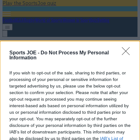
Play the SportsJoe quiz
Football
GAA
Rugby
World of Sports
Women in Sport
Quiz
Betting
UFC Winnipeg
Sports JOE -
Do Not Process My Personal
Information
If you wish to opt-out of the sale, sharing to third parties, or
UFC heavyweight must be regretting ill-advised bet after it
processing of your personal or sensitive information for
completely backfires
targeted advertising by us, please use the below opt-out
section to confirm your selection. Please note that after your
He may have signed his own death warrant
opt-out request is processed you may continue seeing
interest-based ads based on personal information utilized by
9 years ago
us or personal information disclosed to third parties prior to
your opt-out. You may separately opt-out of the further
disclosure of your personal information by third parties on the
IAB’s list of downstream participants. This information may
Bruce Buffer’s footage of the longest flurry in UFC history
also be disclosed by us to third parties on the
IAB’s List of