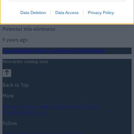
Fans rejoice as one of the best fights possible actually gets
Data Deletion
Data Access
Privacy Policy
booked
Potential title-eliminator
9 years ago
Football
GAA
Rugby
World of Sports
Women in Sport
Quiz
Betting
Newsletter coming soon
Back to Top
More
About us
Privacy policy
Cookie policy
Terms &
conditions
Contact us
Follow
Instagram
Facebook
YouTube
TikTok
X