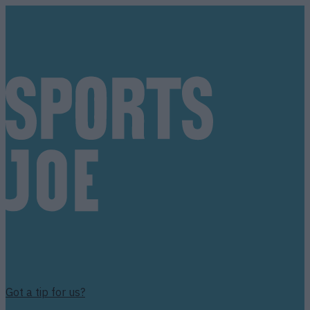
Got a tip for us?