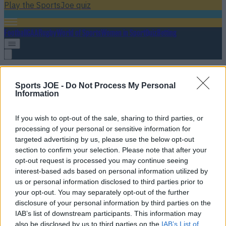
Play the SportsJoe quiz
Football
GAA
Rugby
World of Sports
Women in Sport
Quiz
Betting
Tullamore
Sports JOE -
Do Not Process My Personal
Information
If you wish to opt-out of the sale, sharing to third parties, or
processing of your personal or sensitive information for
targeted advertising by us, please use the below opt-out
section to confirm your selection. Please note that after your
opt-out request is processed you may continue seeing
interest-based ads based on personal information utilized by
us or personal information disclosed to third parties prior to
your opt-out. You may separately opt-out of the further
disclosure of your personal information by third parties on the
Appalling scenes in Tullamore as referee pushed to ground
IAB’s list of downstream participants. This information may
after championship match
also be disclosed by us to third parties on the
IAB’s List of