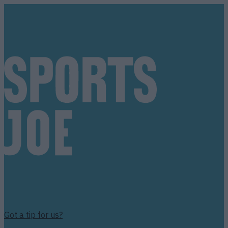
Got a tip for us?