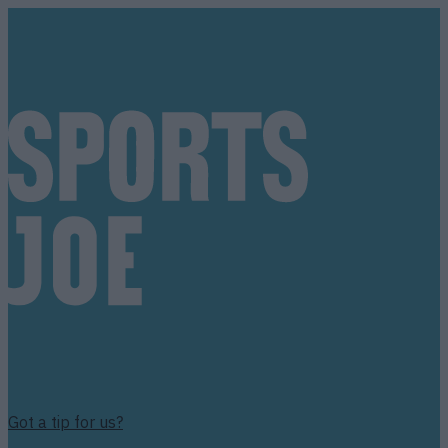
Got a tip for us?