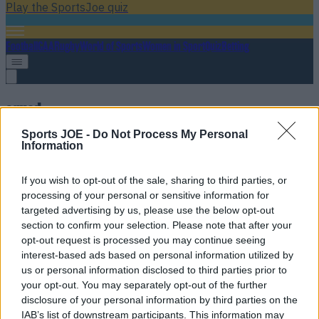
Play the SportsJoe quiz
Football
GAA
Rugby
World of Sports
Women in Sport
Quiz
Betting
squad
Sports JOE -
Do Not Process My Personal
Information
If you wish to opt-out of the sale, sharing to third parties, or
processing of your personal or sensitive information for
targeted advertising by us, please use the below opt-out
section to confirm your selection. Please note that after your
opt-out request is processed you may continue seeing
interest-based ads based on personal information utilized by
us or personal information disclosed to third parties prior to
your opt-out. You may separately opt-out of the further
Andy Farrell names his Ireland squad ahead of crucial
disclosure of your personal information by third parties on the
Scotland clash
IAB’s list of downstream participants. This information may