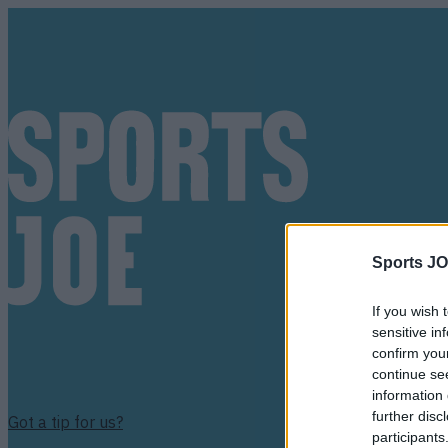
Sports JO
If you wish 
sensitive in
confirm you
continue se
information 
further disc
Got a tip for us?
participants