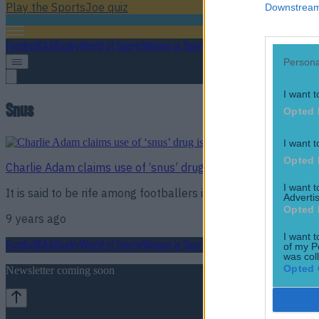
Play the SportsJoe quiz
Downstream 
Football
GAA
Rugby
World of Sports
Women in Sport
Quiz
Betting
Persona
I want t
Snus
Opted 
I want t
Opted 
Charlie Adam claims use of ‘snus’ drug is rife among footbal
I want 
It is said to be rife among footballers in every division
Advertis
Opted 
9 years ago
I want t
Football
GAA
Rugby
World of Sports
Women in Sport
Quiz
Betting
of my P
was col
Opted 
Newsletter coming soon