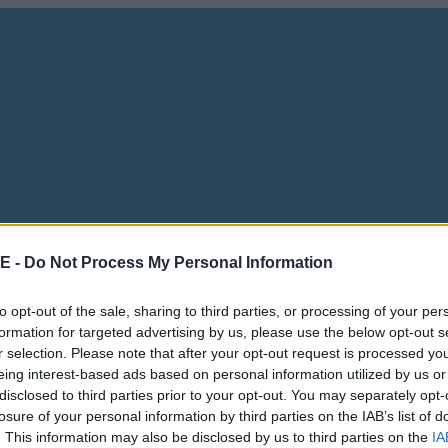
E -
Do Not Process My Personal Information
to opt-out of the sale, sharing to third parties, or processing of your per
formation for targeted advertising by us, please use the below opt-out s
r selection. Please note that after your opt-out request is processed y
eing interest-based ads based on personal information utilized by us or
disclosed to third parties prior to your opt-out. You may separately opt-
losure of your personal information by third parties on the IAB’s list of
. This information may also be disclosed by us to third parties on the
IA