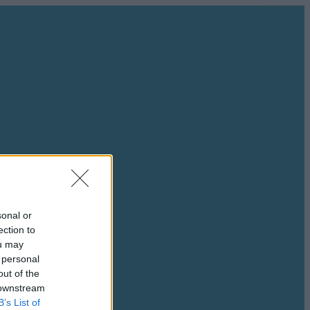
sonal or
ection to
ou may
 personal
out of the
 downstream
B’s List of