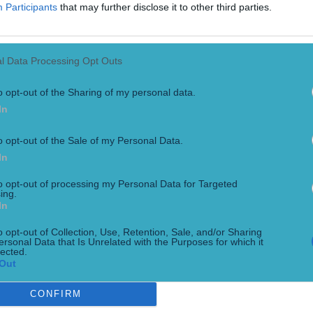
Participants
that may further disclose it to other third parties.
l Data Processing Opt Outs
o opt-out of the Sharing of my personal data.
In
o opt-out of the Sale of my Personal Data.
In
lers
to opt-out of processing my Personal Data for Targeted
ing.
In
o opt-out of Collection, Use, Retention, Sale, and/or Sharing
ersonal Data that Is Unrelated with the Purposes for which it
lected.
Out
CONFIRM