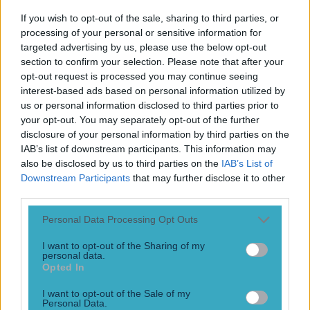
Kevin Doyle and Shay Given have given their thoughts on
If you wish to opt-out of the sale, sharing to third parties, or
Manchester United after yet another loss for Erik ten Hag’s
processing of your personal or sensitive information for
team. Things were looking good for the Red Devils, when
targeted advertising by us, please use the below opt-out
the brilliant Rasmus Hojlund fired them into a 2-1 lead in
section to confirm your selection. Please note that after your
their Champions League second round group game against
opt-out request is processed you may continue seeing
Turkish side Galatasaray S.K. The 20-year-old [&hellip;]
interest-based ads based on personal information utilized by
us or personal information disclosed to third parties prior to
3 years ago
your opt-out. You may separately opt-out of the further
disclosure of your personal information by third parties on the
IAB’s list of downstream participants. This information may
also be disclosed by us to third parties on the
IAB’s List of
Downstream Participants
that may further disclose it to other
third parties.
Personal Data Processing Opt Outs
I want to opt-out of the Sharing of my
personal data.
Opted In
Duff and Given combine for the best night of World Cup
I want to opt-out of the Sale of my
coverage RTE has had
Personal Data.