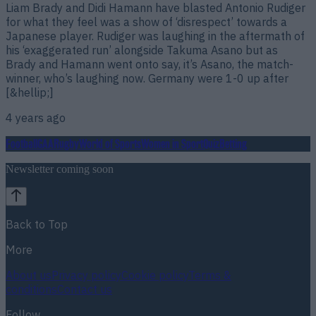
Liam Brady and Didi Hamann have blasted Antonio Rudiger
for what they feel was a show of ‘disrespect’ towards a
Japanese player. Rudiger was laughing in the aftermath of
his ‘exaggerated run’ alongside Takuma Asano but as
Brady and Hamann went onto say, it’s Asano, the match-
winner, who’s laughing now. Germany were 1-0 up after
[&hellip;]
4 years ago
Football
GAA
Rugby
World of Sports
Women in Sport
Quiz
Betting
Newsletter coming soon
Back to Top
More
About us
Privacy policy
Cookie policy
Terms &
conditions
Contact us
Follow