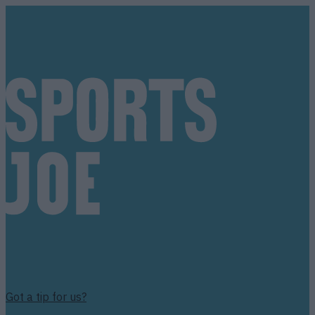
Got a tip for us?