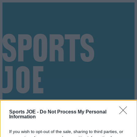
Sports JOE -
Do Not Process My Personal
Information
Got a tip for us?
If you wish to opt-out of the sale, sharing to third parties, or