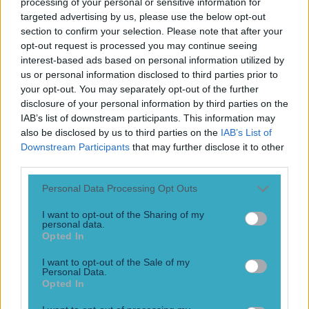
processing of your personal or sensitive information for
Play the SportsJoe quiz
targeted advertising by us, please use the below opt-out
section to confirm your selection. Please note that after your
Football
GAA
Rugby
World of Sports
Women in Sport
Quiz
Betting
opt-out request is processed you may continue seeing
interest-based ads based on personal information utilized by
us or personal information disclosed to third parties prior to
your opt-out. You may separately opt-out of the further
Reeva Steenkamp
disclosure of your personal information by third parties on the
IAB’s list of downstream participants. This information may
also be disclosed by us to third parties on the
IAB’s List of
Downstream Participants
that may further disclose it to other
third parties.
Personal Data Processing Opt Outs
I want to opt-out of the Sharing of my
personal data.
Opted In
I want to opt-out of the Sale of my
Personal Data.
Opted In
Judge rules that Pistorius conviction can be appealed by
prosecutors