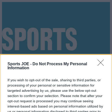
Sports JOE -
Do Not Process My Personal
Information
If you wish to opt-out of the sale, sharing to third parties, or
processing of your personal or sensitive information for
targeted advertising by us, please use the below opt-out
section to confirm your selection. Please note that after your
opt-out request is processed you may continue seeing
Got a tip for us?
interest-based ads based on personal information utilized by
us or personal information disclosed to third parties prior to