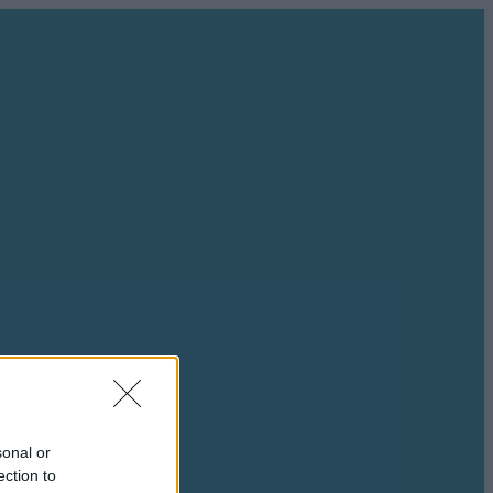
sonal or
ection to