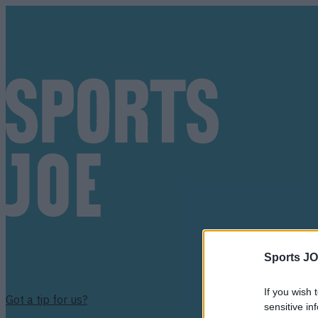
Sports JO
If you wish 
Got a tip for us?
sensitive in