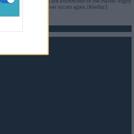
rguments, is most people are entrenched on the matter. Rugby
players. If that spat ever occurs again, [&hellip;]