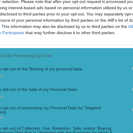
r selection. Please note that after your opt-out request is processed y
eing interest-based ads based on personal information utilized by us or
disclosed to third parties prior to your opt-out. You may separately opt-
losure of your personal information by third parties on the IAB’s list of
. This information may also be disclosed by us to third parties on the
IA
Participants
that may further disclose it to other third parties.
l Data Processing Opt Outs
o opt-out of the Sharing of my personal data.
In
o opt-out of the Sale of my Personal Data.
In
to opt-out of processing my Personal Data for Targeted
ing.
In
’ than American Football
o opt-out of Collection, Use, Retention, Sale, and/or Sharing
ersonal Data that Is Unrelated with the Purposes for which it