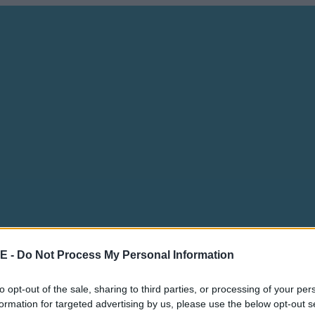
E -
Do Not Process My Personal Information
to opt-out of the sale, sharing to third parties, or processing of your per
formation for targeted advertising by us, please use the below opt-out s