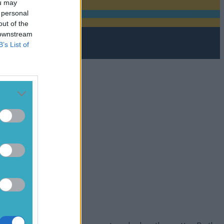
ou may
 personal
out of the
 downstream
B’s List of