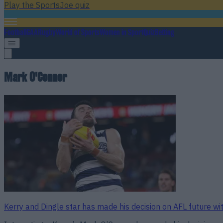
Play the SportsJoe quiz
Football
GAA
Rugby
World of Sports
Women in Sport
Quiz
Betting
Mark O'Connor
Kerry and Dingle star has made his decision on AFL future w