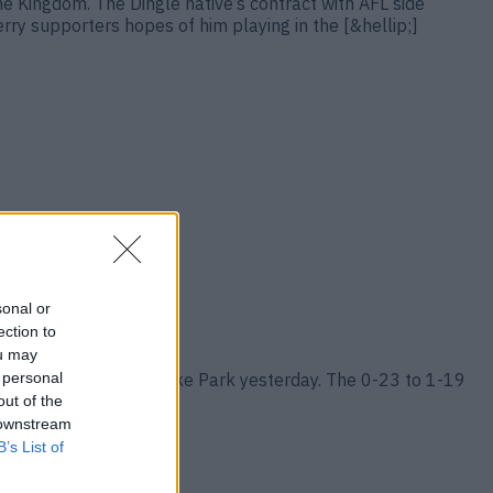
he Kingdom. The Dingle native’s contract with AFL side
y supporters hopes of him playing in the [&hellip;]
sonal or
ection to
ou may
 personal
ampionship title at Croke Park yesterday. The 0-23 to 1-19
hellip;]
out of the
 downstream
B’s List of