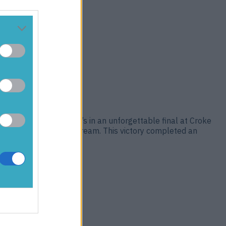
p, defeating St Brigid’s in an unforgettable final at Croke
ts, and one lifelong dream. This victory completed an