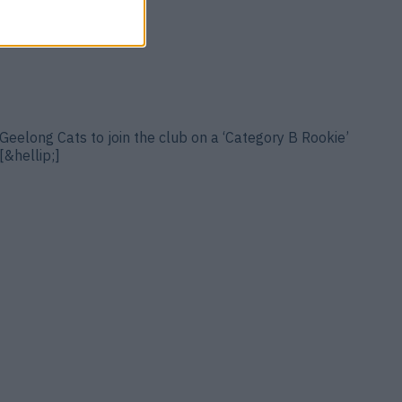
Geelong Cats to join the club on a ‘Category B Rookie’
[&hellip;]