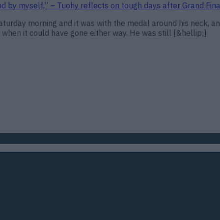
and by myself,” – Tuohy reflects on tough days after Grand Fina
urday morning and it was with the medal around his neck, and
 when it could have gone either way. He was still [&hellip;]