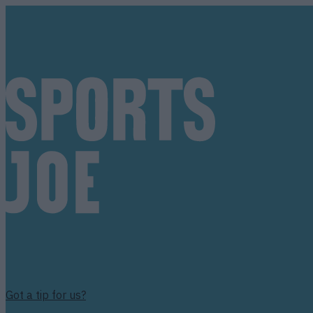
Got a tip for us?