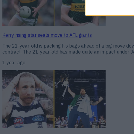
Kerry rising star seals move to AFL giants
The 21-year-old is packing his bags ahead of a big move down
contract. The 21-year-old has made quite an impact under Jac
1 year ago