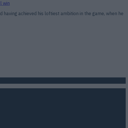
l win
 having achieved his loftiest ambition in the game, when he