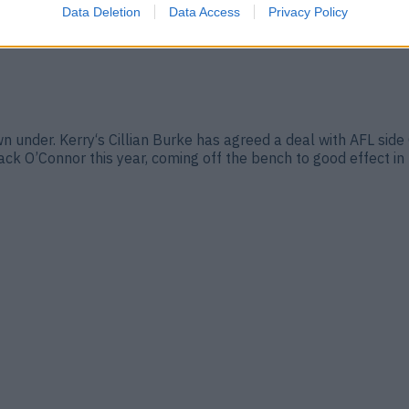
Data Deletion
Data Access
Privacy Policy
 under. Kerry‘s Cillian Burke has agreed a deal with AFL side 
k O’Connor this year, coming off the bench to good effect in 