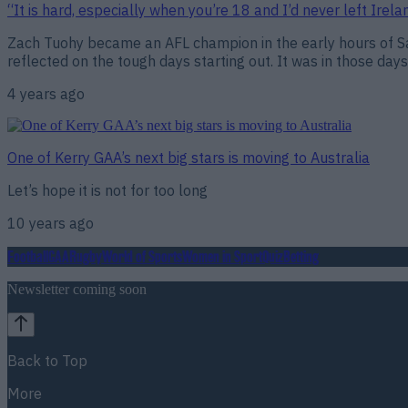
“It is hard, especially when you’re 18 and I’d never left Irel
Zach Tuohy became an AFL champion in the early hours of Sat
reflected on the tough days starting out. It was in those days
4 years ago
One of Kerry GAA’s next big stars is moving to Australia
Let’s hope it is not for too long
10 years ago
Football
GAA
Rugby
World of Sports
Women in Sport
Quiz
Betting
Newsletter coming soon
Back to Top
More