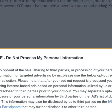
AFL future after speculation on the defender lining out for T
owever, O’Connor has penned a new two-year deal ending Kerr
E -
Do Not Process My Personal Information
to opt-out of the sale, sharing to third parties, or processing of your per
formation for targeted advertising by us, please use the below opt-out s
n near future
r selection. Please note that after your opt-out request is processed y
eing interest-based ads based on personal information utilized by us or
 after helping his beloved Dingle to the All-Ireland Club Ch
er to lift the Andy Merrigan Cup and the AFL title, which he [&
disclosed to third parties prior to your opt-out. You may separately opt-
losure of your personal information by third parties on the IAB’s list of
. This information may also be disclosed by us to third parties on the
IA
Participants
that may further disclose it to other third parties.