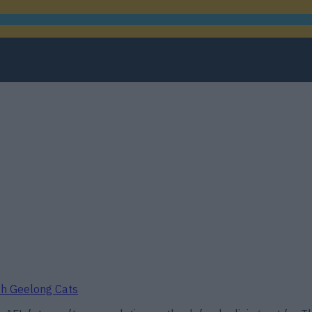
ith Geelong Cats