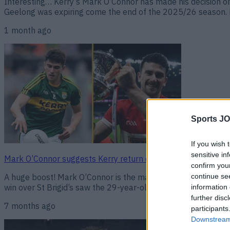
Interesting… Kerry’s Mark O’Connor has made his decision on 
Geelong was expiring come the end of the 2025/26 season. H
1 month ago
Sports JO
If you wish 
sensitive in
Mark O’Connor suggests Kerry return could be on the cards i
confirm you
continue se
A huge boost! Mark O’Connor is the man of the moment in GAA
win over St Brigid’s saw the 29-year-old become the first play
information 
further disc
7 months ago
participants
Downstream 