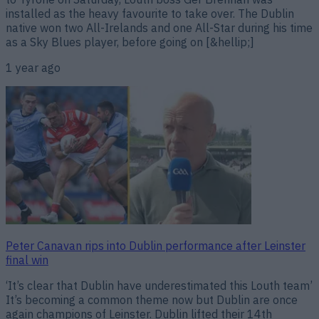
installed as the heavy favourite to take over. The Dublin
native won two All-Irelands and one All-Star during his time
as a Sky Blues player, before going on [&hellip;]
1 year ago
Peter Canavan rips into Dublin performance after Leinster
final win
‘It’s clear that Dublin have underestimated this Louth team’
It’s becoming a common theme now but Dublin are once
again champions of Leinster. Dublin lifted their 14th