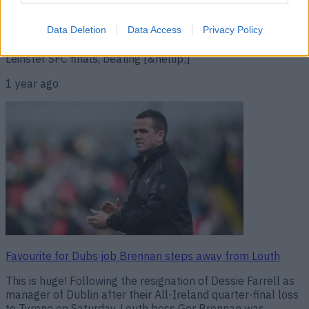
take over from Dessie Farrell as manager of Dublin, and is
a popular choice given his success with Louth over the last
two years. A two-time All-Ireland winners with the Sky
Data Deletion
Data Access
Privacy Policy
Blues as a player, Brennan guided the Wee County to two
Leinster SFC finals, beating [&hellip;]
1 year ago
Favourite for Dubs job Brennan steps away from Louth
This is huge! Following the resignation of Dessie Farrell as
manager of Dublin after their All-Ireland quarter-final loss
to Tyrone on Saturday, Louth boss Ger Brennan was