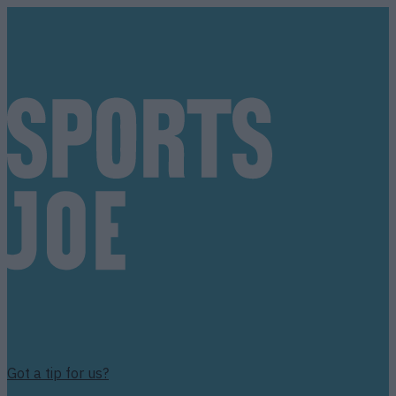
Got a tip for us?