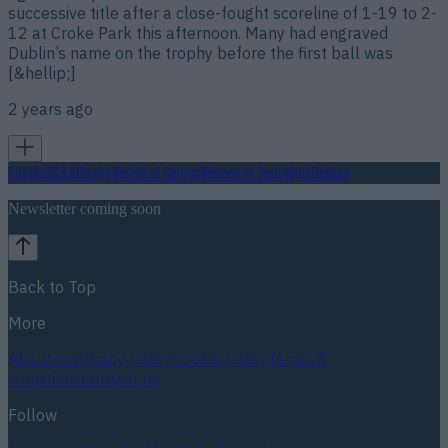
successive title after a close-fought scoreline of 1-19 to 2-
12 at Croke Park this afternoon. Many had engraved
Dublin’s name on the trophy before the first ball was
[&hellip;]
2 years ago
Football
GAA
Rugby
World of Sports
Women in Sport
Quiz
Betting
Newsletter coming soon
Back to Top
More
About us
Privacy policy
Cookie policy
Terms &
conditions
Contact us
Follow