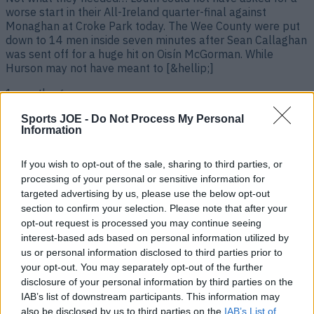
worse start in their All-Ireland quarter-final against
Monaghan at Croke Park today. The Wee County were put
down to 14 men inside seven minutes after Sean Callaghan
was sent off for a huge hit on Oisín McGorman. While
Hurson may not have meant to [&hellip;]
1 month ago
Sports JOE -
Do Not Process My Personal
Information
If you wish to opt-out of the sale, sharing to third parties, or
processing of your personal or sensitive information for
targeted advertising by us, please use the below opt-out
section to confirm your selection. Please note that after your
opt-out request is processed you may continue seeing
interest-based ads based on personal information utilized by
us or personal information disclosed to third parties prior to
Court hears details of Louth GAA star killed in shocking hit-
your opt-out. You may separately opt-out of the further
and-run
disclosure of your personal information by third parties on the
IAB’s list of downstream participants. This information may
RIP. Former Louth hurler Niall Mac Eneaney was killed in a
also be disclosed by us to third parties on the
IAB’s List of