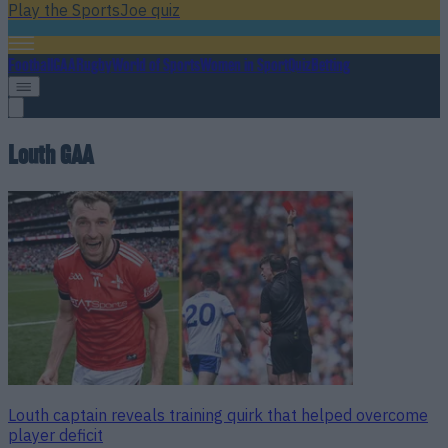
Play the SportsJoe quiz
Football
GAA
Rugby
World of Sports
Women in Sport
Quiz
Betting
Louth GAA
Louth captain reveals training quirk that helped overcome
player deficit