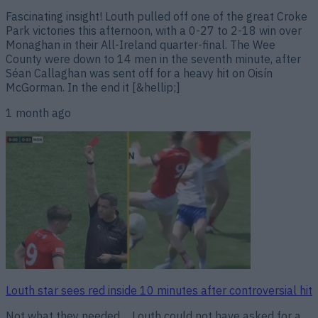
Fascinating insight! Louth pulled off one of the great Croke
Park victories this afternoon, with a 0-27 to 2-18 win over
Monaghan in their All-Ireland quarter-final. The Wee
County were down to 14 men in the seventh minute, after
Séan Callaghan was sent off for a heavy hit on Oisín
McGorman. In the end it [&hellip;]
1 month ago
Louth star sees red inside 10 minutes after controversial hit
Not what they needed… Louth could not have asked for a