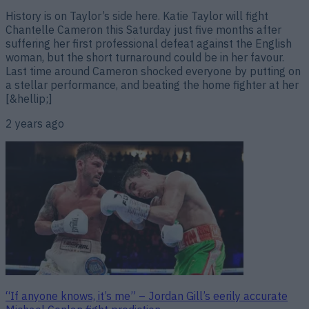
History is on Taylor’s side here. Katie Taylor will fight
Chantelle Cameron this Saturday just five months after
suffering her first professional defeat against the English
woman, but the short turnaround could be in her favour.
Last time around Cameron shocked everyone by putting on
a stellar performance, and beating the home fighter at her
[&hellip;]
2 years ago
“If anyone knows, it’s me” – Jordan Gill’s eerily accurate