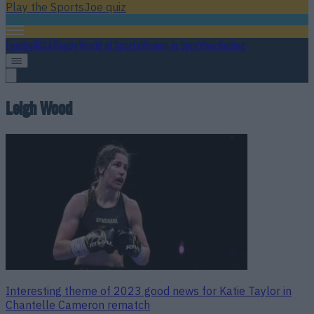
Play the SportsJoe quiz
Football
GAA
Rugby
World of Sports
Women in Sport
Quiz
Betting
Leigh Wood
Interesting theme of 2023 good news for Katie Taylor in
Chantelle Cameron rematch