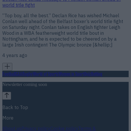
world title fight
“Top boy, all the best.” Declan Rice has wished Michael
Conlan well ahead of the Belfast boxer’s world title fight
on Saturday night. Conlan takes on English fighter Leigh
Wood in a WBA featherweight world title bout in
Nottingham, and he is expected to be cheered on by a
large Irish contingent The Olympic bronze [&hellip;]
4 years ago
Football
GAA
Rugby
World of Sports
Women in Sport
Quiz
Betting
Newsletter coming soon
Back to Top
More
About us
Privacy policy
Cookie policy
Terms &