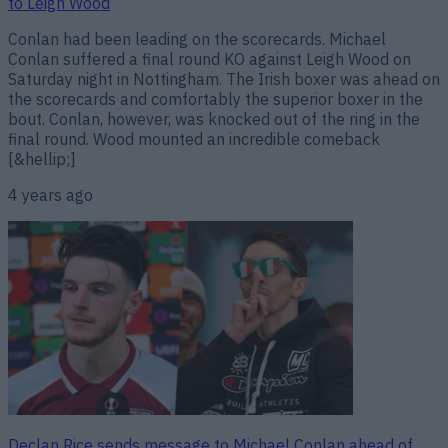
to Leigh Wood
Conlan had been leading on the scorecards. Michael
Conlan suffered a final round KO against Leigh Wood on
Saturday night in Nottingham. The Irish boxer was ahead on
the scorecards and comfortably the superior boxer in the
bout. Conlan, however, was knocked out of the ring in the
final round. Wood mounted an incredible comeback
[&hellip;]
4 years ago
Declan Rice sends message to Michael Conlan ahead of