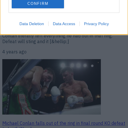
from hospital bed after sickening knock-out
CONFIRM
Michael Conlan lost his World title fight to Leigh Wood but
the Belfast man can hold his head high. That’s because,
having out-boxed the world champ for the guts of 12
Data Deletion
Data Access
Privacy Policy
rounds and having boxed himself to an utter stand-still,
Conlan literally left everything he had out in that ring.
Defeat will sting and it [&hellip;]
4 years ago
Michael Conlan falls out of the ring in final round KO defeat