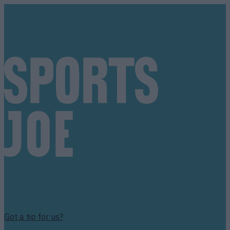
Got a tip for us?