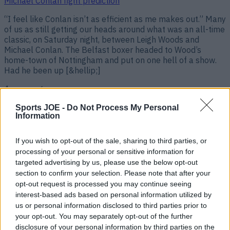
Michael Conlan fight prediction
“I feel like Conlan isn’t as efficient as me makes out.” Many
of us as still getting our heads around what was an all-time
classic, on Saturday night, between Leigh Woods and
Michael Conlan. The Belfast boxer headed to Wood’s
home-town of Nottingham and put on one hell of a show.
Had he been up [&hellip;]
4 years ago
Sports JOE -
Do Not Process My Personal
Information
If you wish to opt-out of the sale, sharing to third parties, or
processing of your personal or sensitive information for
targeted advertising by us, please use the below opt-out
section to confirm your selection. Please note that after your
opt-out request is processed you may continue seeing
interest-based ads based on personal information utilized by
us or personal information disclosed to third parties prior to
“That’s all I’ve been thinking about since I hit him” – Leigh
your opt-out. You may separately opt-out of the further
Wood’s heartfelt words after Michael Conlon KO
disclosure of your personal information by third parties on the