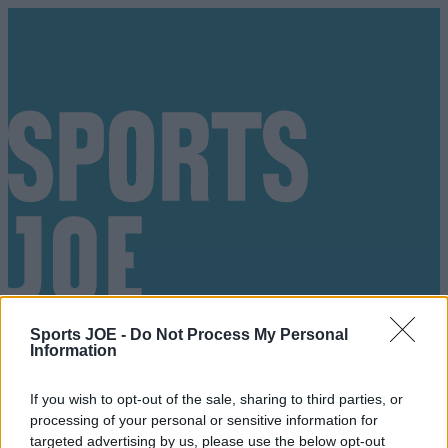
Sports JOE -
Do Not Process My Personal
Information
If you wish to opt-out of the sale, sharing to third parties, or
processing of your personal or sensitive information for
Got a tip for us?
targeted advertising by us, please use the below opt-out