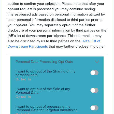
Play the SportsJoe quiz
section to confirm your selection. Please note that after your
opt-out request is processed you may continue seeing
interest-based ads based on personal information utilized by
Football
GAA
Rugby
World of Sports
Women in Sport
Quiz
Betting
us or personal information disclosed to third parties prior to
your opt-out. You may separately opt-out of the further
disclosure of your personal information by third parties on the
IAB’s list of downstream participants. This information may
Fight Night Global
also be disclosed by us to third parties on the
IAB’s List of
Downstream Participants
that may further disclose it to other
third parties.
Personal Data Processing Opt Outs
MMA ref Marc Goddard misses knockout and lets fighter
pummel downed opponent
I want to opt-out of the Sharing of my
personal data.
Referee Marc Goddard made an unfortunate mistake
Opted In
in Vladimir Seliversto’s knockout win against Alexander
Dankov on Friday night after failing to notice that Dankov
I want to opt-out of the Sale of my
Personal Data.
had been knocked out. In the final minute of the first round
Opted In
at Fight Nights Global 85, Seliversto caught Dankov with a
head kick followed by a right hook that sent the Russian to
I want to opt-out of processing my
the canvas [&hellip;]
Personal Data for Targeted Advertising.