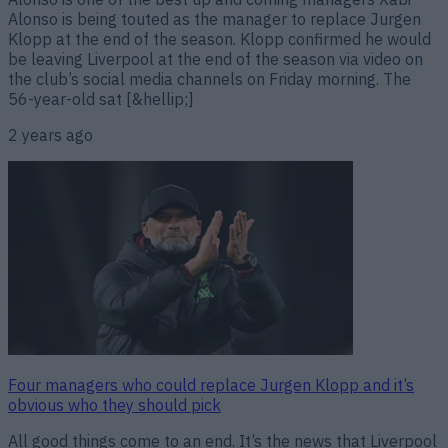
Alonso is being touted as the manager to replace Jurgen
Klopp at the end of the season. Klopp confirmed he would
be leaving Liverpool at the end of the season via video on
the club’s social media channels on Friday morning. The
56-year-old sat [&hellip;]
2 years ago
Four managers who could replace Jurgen Klopp and it’s
obvious who they should pick
All good things come to an end. It’s the news that Liverpool