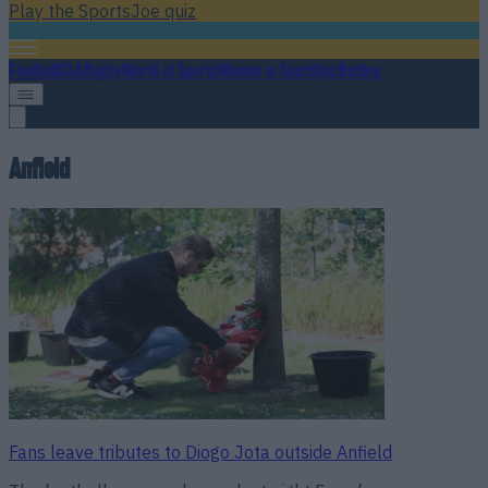
Play the SportsJoe quiz
Football
GAA
Rugby
World of Sports
Women in Sport
Quiz
Betting
Anfield
Fans leave tributes to Diogo Jota outside Anfield