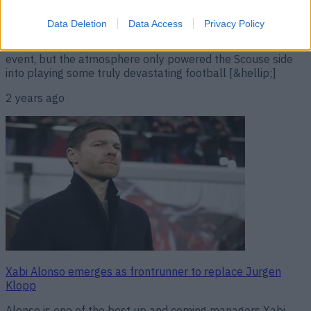
Liverpool 4-1 Chelsea. Liverpool took on Chelsea in their
first Premier League fixture since the news broke that
Data Deletion
Data Access
Privacy Policy
Jurgen Klopp would be leaving the Reds at the end of the
season. It was always going to be an emotionally charged
event, but the atmosphere only powered the Scouse side
into playing some truly devastating football [&hellip;]
2 years ago
Xabi Alonso emerges as frontrunner to replace Jurgen
Klopp
Alonso is one of the best up and coming managers Xabi