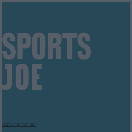
Got a tip for us?