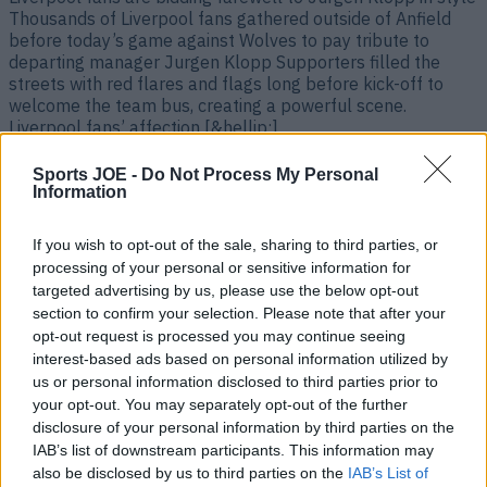
Thousands of Liverpool fans gathered outside of Anfield
before today’s game against Wolves to pay tribute to
departing manager Jurgen Klopp Supporters filled the
streets with red flares and flags long before kick-off to
welcome the team bus, creating a powerful scene.
Liverpool fans’ affection [&hellip;]
2 years ago
Sports JOE -
Do Not Process My Personal
Information
If you wish to opt-out of the sale, sharing to third parties, or
processing of your personal or sensitive information for
targeted advertising by us, please use the below opt-out
section to confirm your selection. Please note that after your
opt-out request is processed you may continue seeing
interest-based ads based on personal information utilized by
us or personal information disclosed to third parties prior to
your opt-out. You may separately opt-out of the further
disclosure of your personal information by third parties on the
Sven Goran-Eriksson to fulfil dream of managing Liverpool
IAB’s list of downstream participants. This information may
at Anfield
also be disclosed by us to third parties on the
IAB’s List of