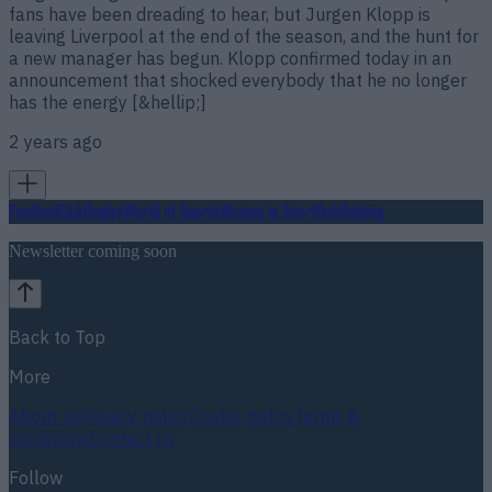
fans have been dreading to hear, but Jurgen Klopp is
leaving Liverpool at the end of the season, and the hunt for
a new manager has begun. Klopp confirmed today in an
announcement that shocked everybody that he no longer
has the energy [&hellip;]
2 years ago
Football
GAA
Rugby
World of Sports
Women in Sport
Quiz
Betting
Newsletter coming soon
Back to Top
More
About us
Privacy policy
Cookie policy
Terms &
conditions
Contact us
Follow