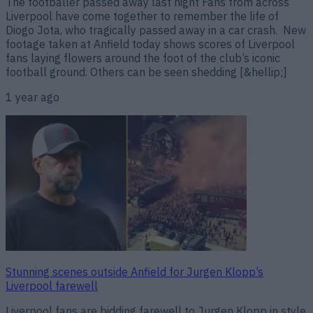
The footballer passed away last night Fans from across
Liverpool have come together to remember the life of
Diogo Jota, who tragically passed away in a car crash. New
footage taken at Anfield today shows scores of Liverpool
fans laying flowers around the foot of the club’s iconic
football ground. Others can be seen shedding [&hellip;]
1 year ago
Stunning scenes outside Anfield for Jurgen Klopp’s
Liverpool farewell
Liverpool fans are bidding farewell to Jurgen Klopp in style