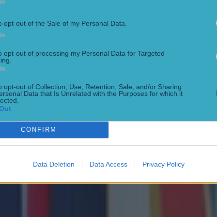
In
eague and Premier League winner Klopp will leave be
o opt-out of the Sale of my Personal Data.
In
alk about replacing Klopp it's very hard to replace th
n Sky Sports.
to opt-out of processing my Personal Data for Targeted
ing.
In
 like his legacy will be the style of football. You go bac
o opt-out of Collection, Use, Retention, Sale, and/or Sharing
 did, he set in a way of playing, principles that followe
ersonal Data that Is Unrelated with the Purposes for which it
lected.
or forty years.
Out
ows what it will be like with Jurgen afterwards[...]the
CONFIRM
y."
Data Deletion
Data Access
Privacy Policy