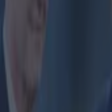
Home
›
football
Get our Pub Quizzes and latest news straight to you by cl
Liverpoo
in style
T
housa
game a
Supporters f
welcome the
Liverpool f
known that 
Just yester
incredible 