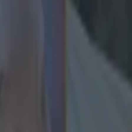
ld for Jurgen Klopp’s Liverpo