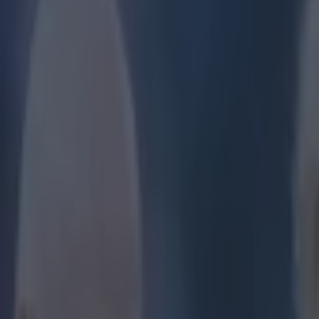
Play the SportsJoe quiz
Football
GAA
Rugby
World of Sports
Women in Sport
Quiz
Betting
football
Share
Stunning scenes outside Anfie
Published
15:44 19 May 2024 BST
Updated
09:15 20 May 2024 BST
Ronan Calvert