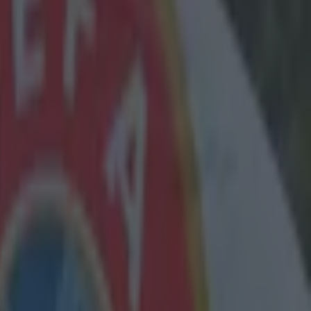
Klopp
e today's
rgen Klopp
kick-off to
s let it be
or their