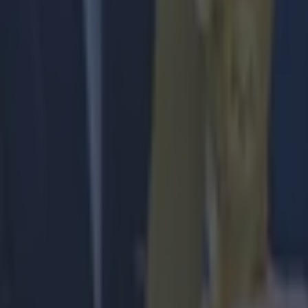
Liverpool
Premier League
More from
SportsJOE
The SportsJOE Friday Pub Quiz: Week 151
Reports suggest record-breaking Troy Parrott move is immi
Numerous AFL clubs circle in on Dublin GAA’s hottest prosp
Ronan Calvert