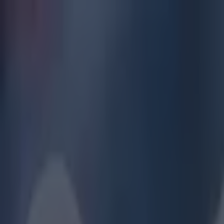
Got a tip for us?