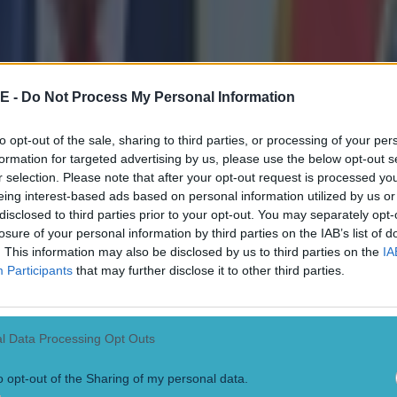
l it a love affair from the first day, it was an absolutely
id in a heartfelt video.
E -
Do Not Process My Personal Information
it and I want to thank you so much for all the support 
rs, all the power you gave us.
to opt-out of the sale, sharing to third parties, or processing of your per
formation for targeted advertising by us, please use the below opt-out s
r selection. Please note that after your opt-out request is processed y
ke we write a story together and that’s how it feels toda
eing interest-based ads based on personal information utilized by us or
disclosed to third parties prior to your opt-out. You may separately opt-
 book and if we read it in the future we will have a smil
losure of your personal information by third parties on the IAB’s list of
. This information may also be disclosed by us to third parties on the
IA
Participants
that may further disclose it to other third parties.
s incredible place is hard, but I want to stay in contact
 I’m not a social media guy."
l Data Processing Opt Outs
,
Jamie Carragher
has been speaking about the legacy 
o opt-out of the Sharing of my personal data.