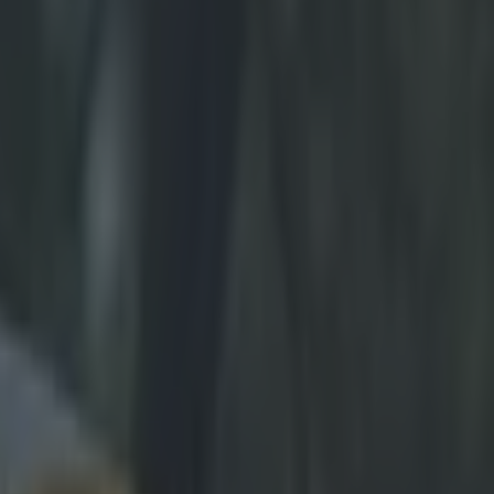
ol farewell