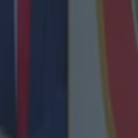
nent
ect