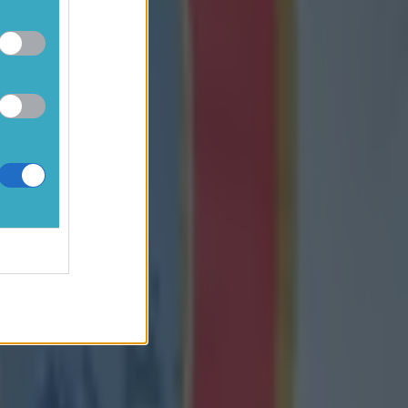
hind after
e man," he
k to what
d on for the
re is no