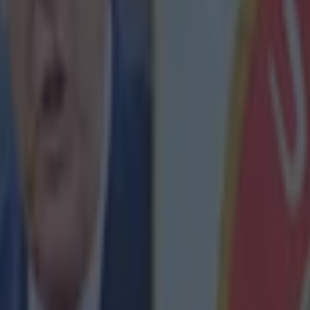
icking here »
l fans are bidding farewell to Jurgen 
nds of
Liverpool fans
gathered outside of Anfield befor
gainst Wolves to pay tribute to departing manager
Ju
illed the streets with red flares and flags long before 
 team bus, creating a powerful scene.
ans' affection for the German is undoubted, but Klopp ha
their love is absolutely reciprocated.
day, he created an
Instagram account
to thank them f
support since he took charge back in October 2015.