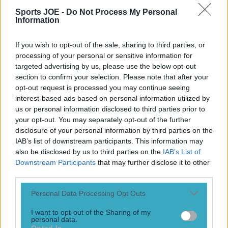
It has not yet been rearranged. The Carabao Cup game
Sports JOE -
Do Not Process My Personal
Information
between AFC Wimbledon and Newcastle United on
Tuesday night has been postponed. Heavy rain has caused
flooding around the outside of the ground which has caused
If you wish to opt-out of the sale, sharing to third parties, or
what appeared to be a ‘sinkhole’ to open on the pitch.
processing of your personal or sensitive information for
Storms have swept across the country over the [&hellip;]
targeted advertising by us, please use the below opt-out
section to confirm your selection. Please note that after your
2 years ago
opt-out request is processed you may continue seeing
interest-based ads based on personal information utilized by
us or personal information disclosed to third parties prior to
Joey Barton’s first game as a manager didn’t go to plan
your opt-out. You may separately opt-out of the further
disclosure of your personal information by third parties on the
It’s not the start to his managerial career he would have
IAB’s list of downstream participants. This information may
been hoping for
also be disclosed by us to third parties on the
IAB’s List of
8 years ago
Downstream Participants
that may further disclose it to other
third parties.
Personal Data Processing Opt Outs
WATCH: “The Beast” Akinfenwa asks new clubs to “hit him
I want to opt-out of the Sharing of my
up on WhatsApp” after 101st-minute penalty
personal data.