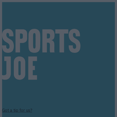
Got a tip for us?