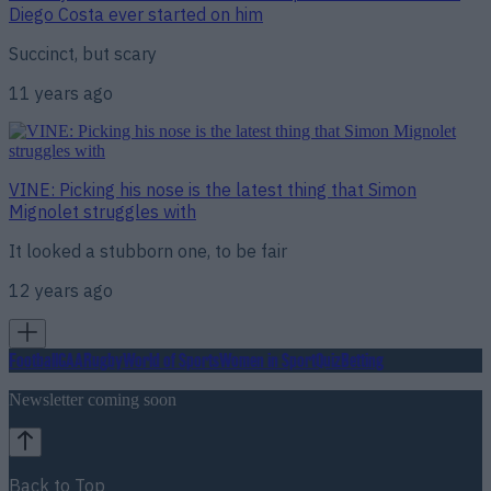
Diego Costa ever started on him
Succinct, but scary
11 years ago
VINE: Picking his nose is the latest thing that Simon
Mignolet struggles with
It looked a stubborn one, to be fair
12 years ago
Football
GAA
Rugby
World of Sports
Women in Sport
Quiz
Betting
Newsletter coming soon
Back to Top