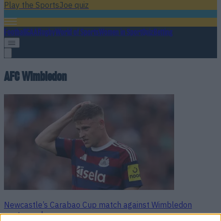
Play the SportsJoe quiz
Football
GAA
Rugby
World of Sports
Women in Sport
Quiz
Betting
AFC Wimbledon
Newcastle’s Carabao Cup match against Wimbledon
postponed