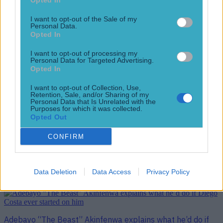
Opted In
Wimbledon are going up
I want to opt-out of the Sale of my
11 years ago
Personal Data.
Opted In
I want to opt-out of processing my
Personal Data for Targeted Advertising.
Opted In
WATCH: Ian Holloway has a gruesome theory on how AFC
Wimbledon hero Adebayo Akinfenwa got so big
I want to opt-out of Collection, Use,
Retention, Sale, and/or Sharing of my
Floodlight failure, last-minute equaliser, extra-time winner
Personal Data that Is Unrelated with the
and a pitch invasion… last night’s League Two play-off
Purposes for which it was collected.
semi-final second leg between Accrington Stanley and AFC
Opted Out
Wimbledon had everything. And that was before Sky Sports
CONFIRM
pundit Ian Holloway got around to his post-match analysis.
Giant Wimbledon striker and all-round cult hero Adebayo
Akinfenwa came off the bench to head [&hellip;]
Data Deletion
Data Access
Privacy Policy
11 years ago
Adebayo “The Beast” Akinfenwa explains what he’d do if