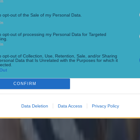
In
 in street gang attack
o opt-out of the Sale of my Personal Data.
In
to opt-out of processing my Personal Data for Targeted
ing.
In
o opt-out of Collection, Use, Retention, Sale, and/or Sharing
 ever
ersonal Data that Is Unrelated with the Purposes for which it
lected.
Out
CONFIRM
Data Deletion
Data Access
Privacy Policy