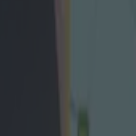
 Michael Murphy opens up on tr