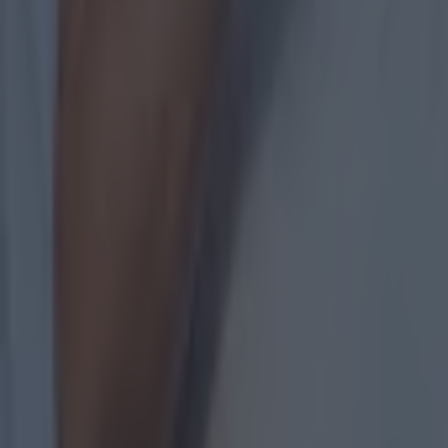
with
Explore more on these topics:
BBC
Donegal
GAA
GAAGO
Michael Murphy
Mickey Harte
Oisin McConville
More from
SportsJOE
15 is a great score in our Premier League managers quiz