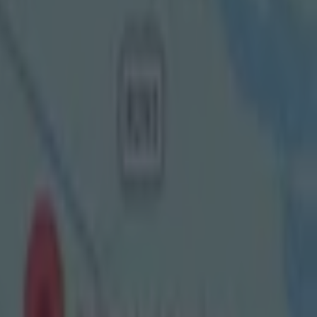
 be
o a
pundit
, and
red last
t couldn't
e transition
nd more
 SportsJOE
y and
ames, I enjoy
cop or any