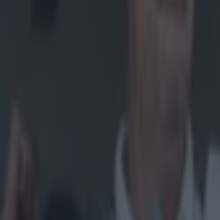
Home
›
gaa
Get our Pub Quizzes and latest news straight to you by cl
"I told 
me."
Michael Mur
how he was "ne
season, seeming
commit again. 
from player to 
specifically, w
ahead of Sunday
Monaghan "I was
watching games,
good at it", M