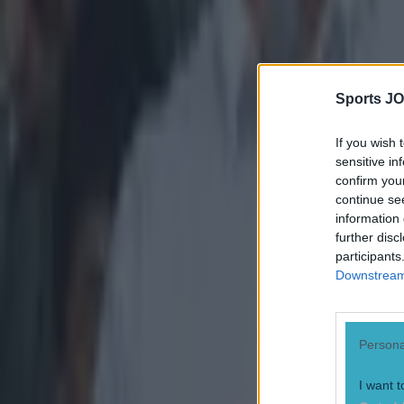
Sports JO
If you wish 
sensitive in
confirm you
continue se
information 
further disc
"I knew my
participants
Downstream 
into games 
players to
GAAGO that
Persona
go then fi
with that, 
I want t