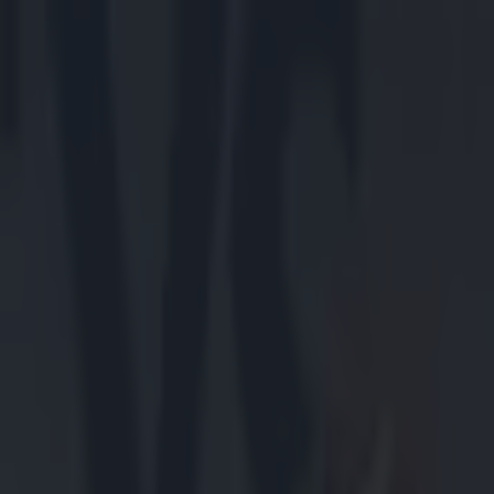
Got a tip for us?