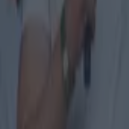
links:
Michael M
Michael Mu
GAA club v