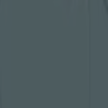
Related
at heart
d to make
 tampered