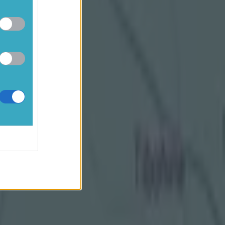
ifferent angle
89888"
inor
GAA All-
wing in at
k at games
e really
become
s and that, I
to them is good
ys in your
s interesting."