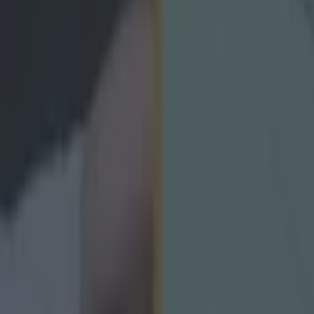
icking here »
BBC and GAAGO that that's not going to
phy
has opened up on his transition from being an inter-county player t
rvous" to begin with. The Donegal star shocked everyone when he reti
ly at the peak of his powers, but the full forward said that he simply jus
Donegal's loss was the viewers benefit however, as Murphy has made th
pundit and gives a very interesting take on his journey into that role, a
hat kind of voice he wanted to be. The former county captain spoke to
's Electric Ireland GAA All-Ireland minor football final between Derr
 definitely nervous to begin with. I wanted to get back to watching g
 and trying to pin out things and flows, and I don't know if I'm much 
urphy