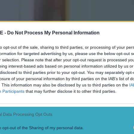
E -
Do Not Process My Personal Information
to opt-out of the sale, sharing to third parties, or processing of your per
formation for targeted advertising by us, please use the below opt-out s
r selection. Please note that after your opt-out request is processed y
eing interest-based ads based on personal information utilized by us or
disclosed to third parties prior to your opt-out. You may separately opt-
losure of your personal information by third parties on the IAB’s list of
self that I wasn't going to be somebody who woul
. This information may also be disclosed by us to third parties on the
IA
Participants
that may further disclose it to other third parties.
and flippantly throwing sentences off the wall and
 get soundbites, I knew that wasn't me, and I told
 that's not going to be me. "If that's the way the
l Data Processing Opt Outs
nd somebody who wanted to do that, and I'm totall
but I have enjoyed it.
o opt-out of the Sharing of my personal data.