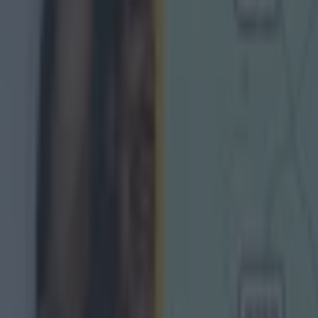
urphy story about GAAGO shoot-out shows we’re all kids 
rphy on playing club football and the adjustments he ha
ictim of "disgusting" vandalism where defibrillator was