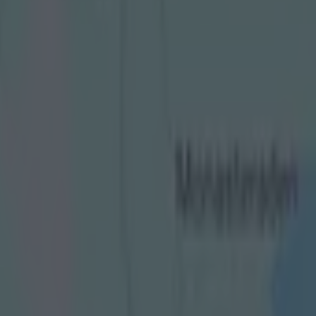
ansition from player to