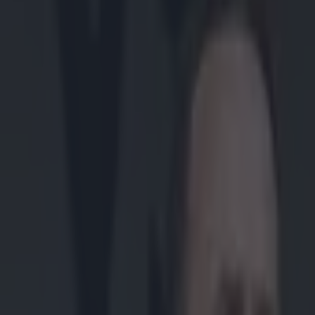
Play the SportsJoe quiz
Football
GAA
Rugby
World of Sports
Women in Sport
Quiz
Betting
gaa
Share
“I was definitely nervous” –
pundit
Published
15:30 7 Jul 2023 BST
Lee Costello