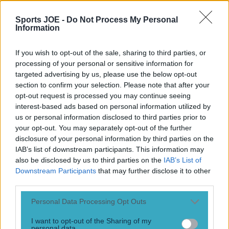
Sports JOE -
Do Not Process My Personal
Information
If you wish to opt-out of the sale, sharing to third parties, or
processing of your personal or sensitive information for
targeted advertising by us, please use the below opt-out
section to confirm your selection. Please note that after your
opt-out request is processed you may continue seeing
interest-based ads based on personal information utilized by
us or personal information disclosed to third parties prior to
your opt-out. You may separately opt-out of the further
disclosure of your personal information by third parties on the
IAB’s list of downstream participants. This information may
also be disclosed by us to third parties on the
IAB’s List of
Downstream Participants
that may further disclose it to other
third parties.
Personal Data Processing Opt Outs
I want to opt-out of the Sharing of my
personal data.