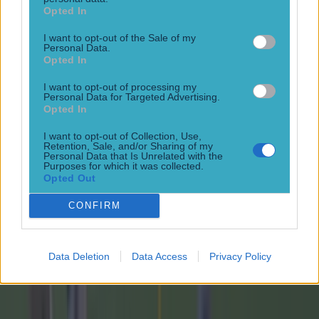
Opted In
I want to opt-out of the Sale of my
Personal Data.
Opted In
I want to opt-out of processing my
More
Personal Data for Targeted Advertising.
Opted In
News
I want to opt-out of Collection, Use,
Top Story
Retention, Sale, and/or Sharing of my
Personal Data that Is Unrelated with the
Purposes for which it was collected.
Opted Out
Top Story
CONFIRM
Numerous AFL clubs circle in on Dublin GAA’s hottest
prospect
Data Deletion
Data Access
Privacy Policy
The 20 counties who have never won the All-Ireland
Hurling Championship