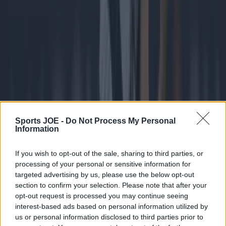
GAA
Sports JOE -
Do Not Process My Personal
Information
If you wish to opt-out of the sale, sharing to third parties, or
processing of your personal or sensitive information for
targeted advertising by us, please use the below opt-out
section to confirm your selection. Please note that after your
opt-out request is processed you may continue seeing
interest-based ads based on personal information utilized by
us or personal information disclosed to third parties prior to