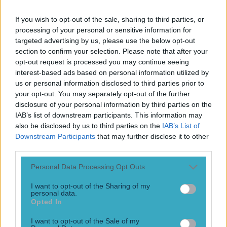
More
If you wish to opt-out of the sale, sharing to third parties, or
News
processing of your personal or sensitive information for
targeted advertising by us, please use the below opt-out
Top Story
section to confirm your selection. Please note that after your
opt-out request is processed you may continue seeing
interest-based ads based on personal information utilized by
Top Story
us or personal information disclosed to third parties prior to
your opt-out. You may separately opt-out of the further
Numerous AFL clubs circle in on Dublin GAA’s hottest
disclosure of your personal information by third parties on the
prospect
IAB’s list of downstream participants. This information may
also be disclosed by us to third parties on the
IAB’s List of
Downstream Participants
that may further disclose it to other
third parties.
The 20 counties who have never won the All-Ireland
Hurling Championship
Personal Data Processing Opt Outs
GAA
I want to opt-out of the Sharing of my
personal data.
Opted In
Numerous AFL clubs circle in on Dublin GAA’s hottest
prospect
I want to opt-out of the Sale of my