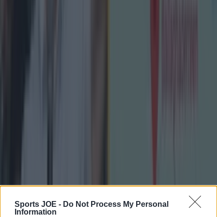
Sports JOE -
Do Not Process My Personal
Information