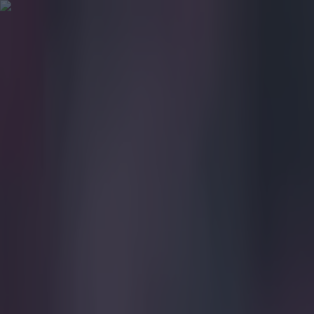
Got a tip for us?