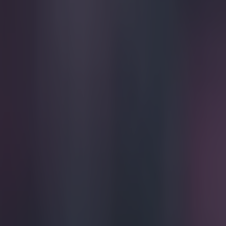
Play the SportsJoe quiz
Football
GAA
Rugby
World of Sports
Women in Sport
Quiz
Betting
football
Share
John Terry will reportedly e
Published
20:18 10 Sept 2018 BST
Simon Lloyd
Home
›
football
Get our Pub Quizzes and latest news straight to you by cl