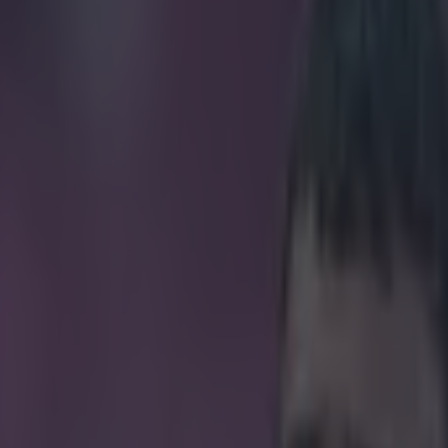
arn over €3m at his new club
icking here »