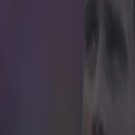
 is believed to be on the brink of a surprise mo
t last season playing in the Championship with Aston Villa, is believed 
witch to Spartak Moscow after reportedly undergoing a medical on Sat
nal terms with Russian Premier League side. According to
The Mirror
n a one-year deal with Spartak which will earn him £3m. The 37-year-old
 Play-off final defeat to Fulham at the end of last season having previou
nces of him staying at Villa Park if they were promoted back to the Pr
linked with a reunion with former Chelsea teammate Frank Lampard at
 set for Russia. The former England captain is currently using Chelsea'
sumably to help with his fitness ahead of the move being confirmed. If Te
l face former England teammate Steven Gerrard in this season's Europ
rs team will be in the same group as the Russian club for the group stag
aning Terry could be back on British soil for the game between the two
Chelsea are also in the Europa League this season, meaning it's possib
t which he spent almost two decades in the knock-out stages.