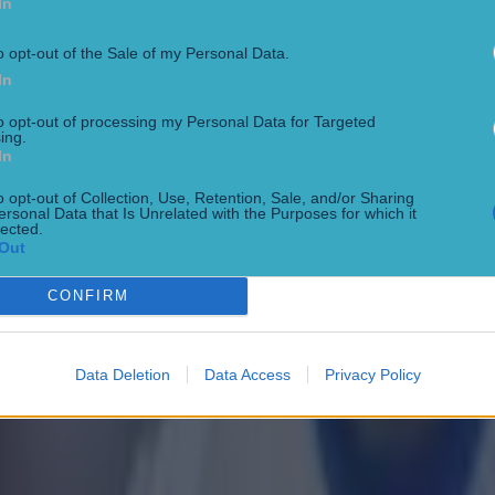
In
o opt-out of the Sale of my Personal Data.
In
 in street gang attack
to opt-out of processing my Personal Data for Targeted
ing.
In
o opt-out of Collection, Use, Retention, Sale, and/or Sharing
ersonal Data that Is Unrelated with the Purposes for which it
lected.
Out
CONFIRM
Data Deletion
Data Access
Privacy Policy
 ever