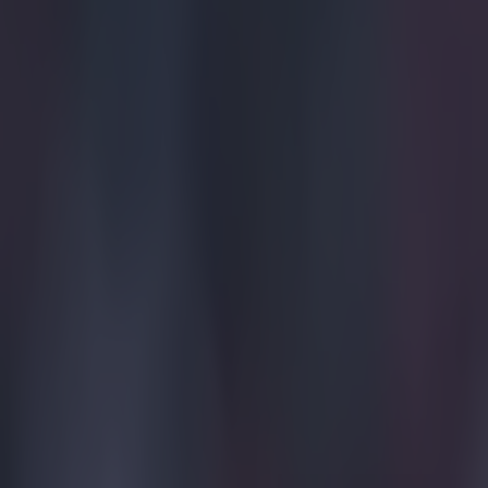
Spartak Moscow
More from
SportsJOE
Tragedy in Uganda as footballer David Owori beaten to death
15 is a great score in our Premier League managers quiz
Quiz: Name the 15 most expensive Premier League transfers
Simon Lloyd