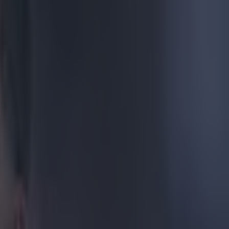
ve to
to be close to
urday and
, the Chelsea
 left Villa
sly appeared to
emier League.
 Derby County,
s training
rry does join
a League.
es of this
 clubs at Ibrox
le Terry may