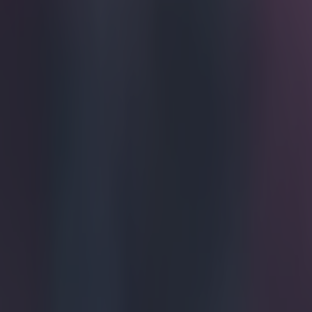
John Terry
Russia.
Terry, who spen
completing a s
agreeing perso
legend will sig
following their
talk up the cha
Despite being 
Terry now looks
facilities, pre
Spartak, he wil
Gerrard's Range
competition, me
on October 25. 
face the club a
Explore more on these topics:
John Terry