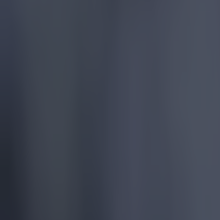
More
News
Top Story