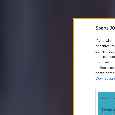
Sports JO
If you wish 
sensitive in
confirm you
continue se
information 
further disc
participants
Downstream 
Persona
I want t