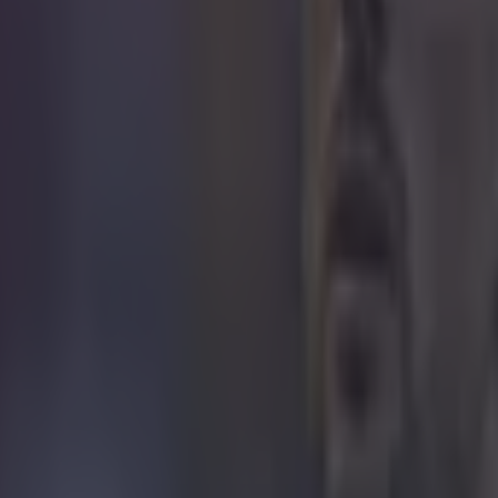
 in street gang attack
 ever