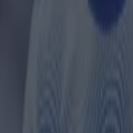
ances for their current team
nent