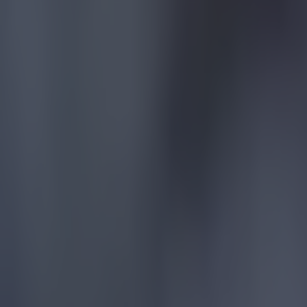
Quiz: Name the players with the most Premier League appear
Football
Reports suggest record-breaking Troy Parrott move is immi
Football