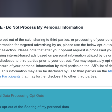
E -
Do Not Process My Personal Information
to opt-out of the sale, sharing to third parties, or processing of your per
formation for targeted advertising by us, please use the below opt-out s
r selection. Please note that after your opt-out request is processed y
eing interest-based ads based on personal information utilized by us or
disclosed to third parties prior to your opt-out. You may separately opt-
losure of your personal information by third parties on the IAB’s list of
. This information may also be disclosed by us to third parties on the
IA
Participants
that may further disclose it to other third parties.
l Data Processing Opt Outs
o opt-out of the Sharing of my personal data.