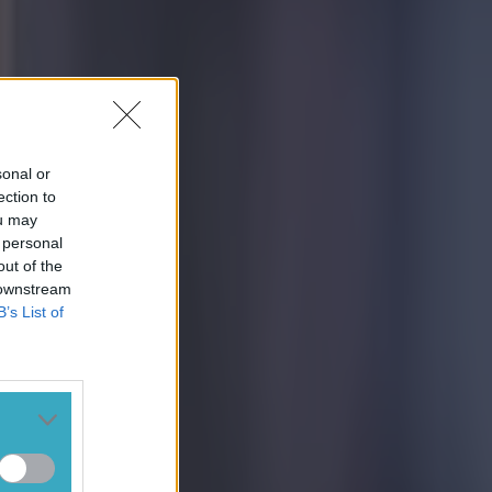
sonal or
ection to
ou may
 personal
out of the
 downstream
B’s List of